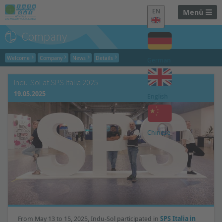
EN
Menü
Company
Welcome
Company
News
Details
German
Indu-Sol at SPS Italia 2025
19.05.2025
English
Chinese
From May 13 to 15, 2025, Indu-Sol participated in
SPS Italia in