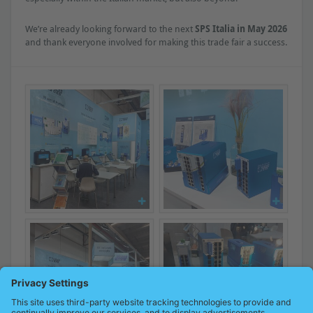
We’re already looking forward to the next
SPS Italia in May 2026
and thank everyone involved for making this trade fair a success.