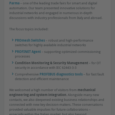
Parma
– one of the leading trade fairs for smart and digital
automation. Our team presented innovative solutions for
industrial networks and engaged in numerous in-depth
discussions with industry professionals from Italy and abroad.
The focus topics included:
PROmesh Switches
– robust and high-performance
switches for highly available industrial networks
PROFINET Agent
– supporting optimized commissioning
processes
Condition Monitoring & Security Management
– for OT
security in accordance with IEC 62443-3-3
Comprehensive
PROFIBUS diagnostics tools
– for fast fault
detection and efficient maintenance
We welcomed a high number of visitors from
mechanical
engineering and system integration
. Alongside many new
contacts, we also deepened existing business relationships and
connected with new key decision-makers. These conversations
provided valuable impulses for future collaborations –
especially within the Italian market, but also beyond.