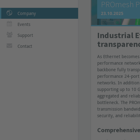
PROmesh P2
Company
23.10.2025
Events
Industrial 
Support
transparen
Contact
As Ethernet becomes i
performance network 
backbone fully transp
performance 24-port 
networks. In addition 
supporting up to 10 G
aggregated and reliab
bottleneck. The PROm
transmission bandwid
security, and reliabili
Comprehensive