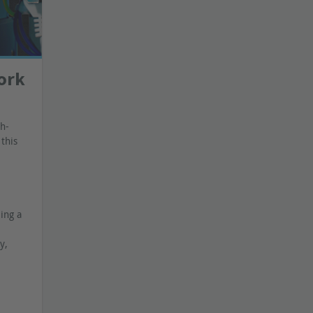
work
gh-
this
ing a
y,