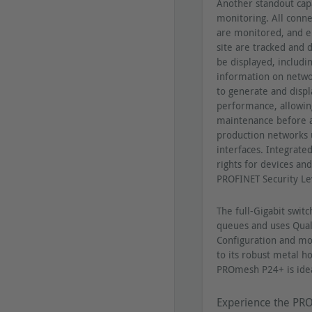
Another standout cap
monitoring. All conne
are monitored, and en
site are tracked and d
be displayed, includi
information on netwo
to generate and displ
performance, allowing
maintenance before a
production networks 
interfaces. Integrated
rights for devices an
PROFINET Security Le
The full-Gigabit switc
queues and uses Qualit
Configuration and mo
to its robust metal 
PROmesh P24+ is ideal
Experience the PRO