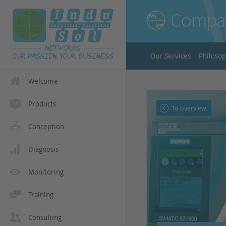
Compa
Our Services
Philoso
Welcome
Products
To overview
Conception
Diagnosis
Monitoring
Training
Consulting