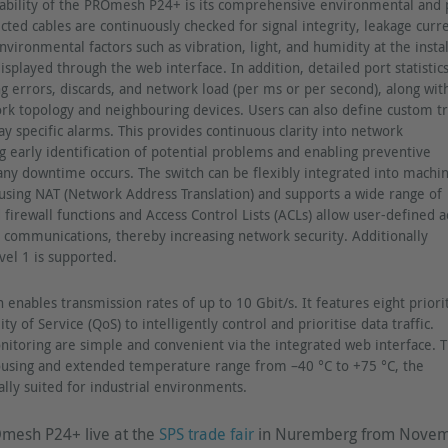
ability of the PROmesh P24+ is its comprehensive environmental and 
cted cables are continuously checked for signal integrity, leakage curr
vironmental factors such as vibration, light, and humidity at the instal
isplayed through the web interface. In addition, detailed port statistic
ng errors, discards, and network load (per ms or per second), along wit
rk topology and neighbouring devices. Users can also define custom tr
ay specific alarms. This provides continuous clarity into network
 early identification of potential problems and enabling preventive
ny downtime occurs. The switch can be flexibly integrated into machi
using NAT (Network Address Translation) and supports a wide range of
 firewall functions and Access Control Lists (ACLs) allow user-defined a
d communications, thereby increasing network security. Additionally
vel 1 is supported.
h enables transmission rates of up to 10 Gbit/s. It features eight priori
y of Service (QoS) to intelligently control and prioritise data traffic.
nitoring are simple and convenient via the integrated web interface. 
housing and extended temperature range from –40 °C to +75 °C, the
ly suited for industrial environments.
mesh P24+ live at the
SPS trade fair
in Nuremberg from Nove