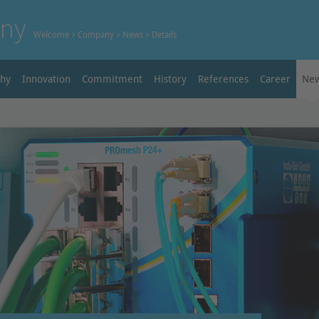
ny
Welcome
Company
News
Details
phy
Innovation
Commitment
History
References
Career
Ne