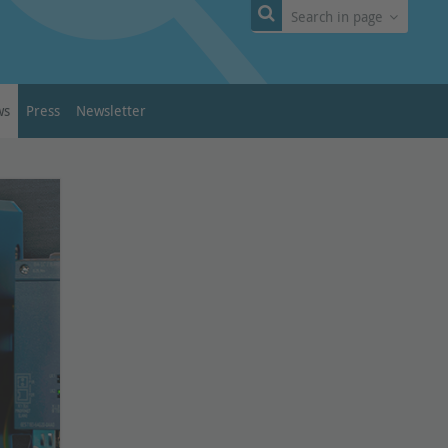
Search in page
ws
Press
Newsletter