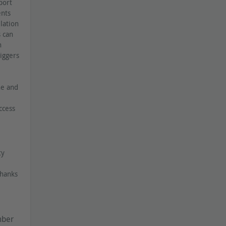
port
ents
lation
s can
h
iggers
ne and
ccess
ty
Thanks
mber