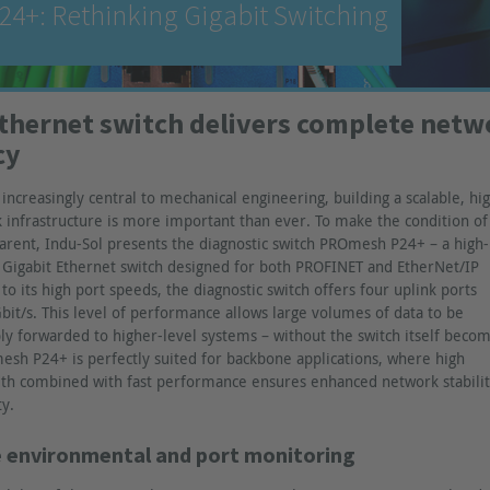
4+: Rethinking Gigabit Switching
Ethernet switch delivers complete net
cy
ncreasingly central to mechanical engineering, building a scalable, hi
infrastructure is more important than ever. To make the condition of 
arent, Indu-Sol presents the diagnostic switch PROmesh P24+ – a high-
Gigabit Ethernet switch designed for both PROFINET and EtherNet/IP
to its high port speeds, the diagnostic switch offers four uplink ports
bit/s. This level of performance allows large volumes of data to be
ly forwarded to higher-level systems – without the switch itself becom
esh P24+ is perfectly suited for backbone applications, where high
th combined with fast performance ensures enhanced network stabilit
ty.
 environmental and port monitoring