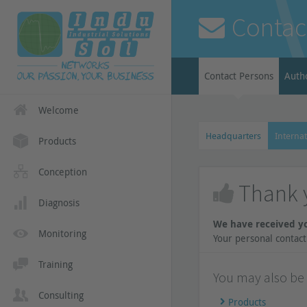
Contac
Contact Persons
Auth
Welcome
Headquarters
Internat
Products
Conception
Thank 
Diagnosis
We have received y
Monitoring
Your personal contact 
Training
You may also be i
Consulting
Products