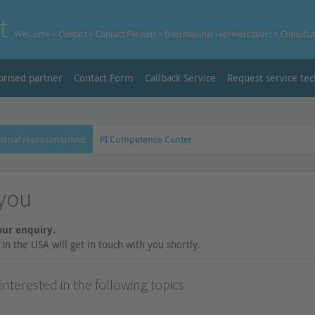
t
Welcome
Contact
Contact Persons
International representatives
Consulta
orised partner
Contact Form
Callback Service
Request service tec
ional representatives
PI Competence Center
you
our enquiry.
in the USA will get in touch with you shortly.
nterested in the following topics