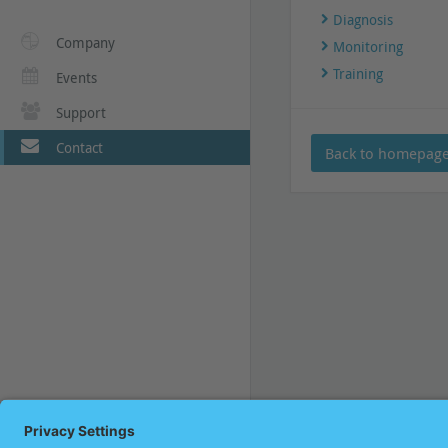
Diagnosis
Company
Monitoring
Training
Events
Support
Contact
Back to homepag