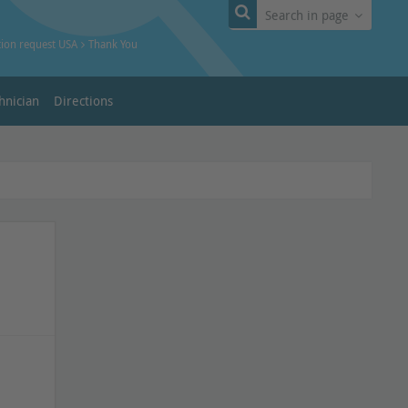
Search in page
tion request USA
Thank You
hnician
Directions