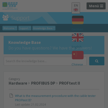
EN
Menü
Support
Welcome
Support
Knowledge Base
German
Knowledge Base
English
Do you have questions? We have the answers!
Chinese
Category
Hardware
PROFIBUS DP
PROFtest II
What is the measurement procedure with the cable tester
PROFtest II?
Last update: 21.02.2024