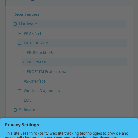
Recent entries
Hardware
PROFINET
PROFIBUS DP
PB-INspektor®
PROFtest II
PROFI-TM Professional
AS-Interface
Wireless Diagnostics
EMC
Software
Answer not found?