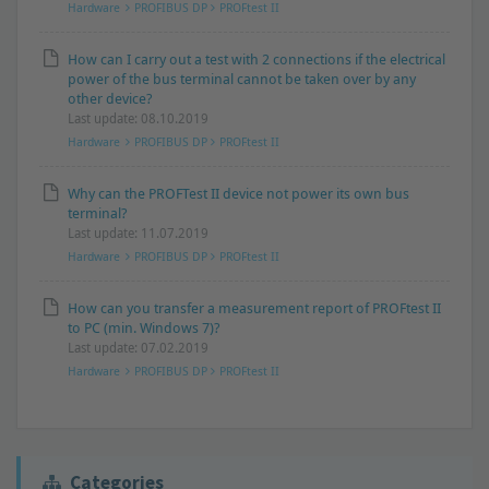
Hardware
PROFIBUS DP
PROFtest II
How can I carry out a test with 2 connections if the electrical
power of the bus terminal cannot be taken over by any
other device?
Last update: 08.10.2019
Hardware
PROFIBUS DP
PROFtest II
Why can the PROFTest II device not power its own bus
terminal?
Last update: 11.07.2019
Hardware
PROFIBUS DP
PROFtest II
How can you transfer a measurement report of PROFtest II
to PC (min. Windows 7)?
Last update: 07.02.2019
Hardware
PROFIBUS DP
PROFtest II
Categories