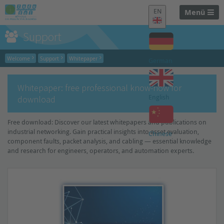
EN
Menü
Support
Welcome
Support
Whitepaper
German
Whitepaper: free professional know-how for
English
download
Free download: Discover our latest whitepapers and publications on
industrial networking. Gain practical insights into asset evaluation,
Chinese
component faults, packet analysis, and cabling — essential knowledge
and research for engineers, operators, and automation experts.