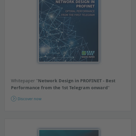
Whitepaper "
Network Design in PROFINET - Best
Performance from the 1st Telegram onward
"
Discover now