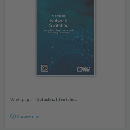
Whitepaper ''
Industrial Switches
''
Discover now