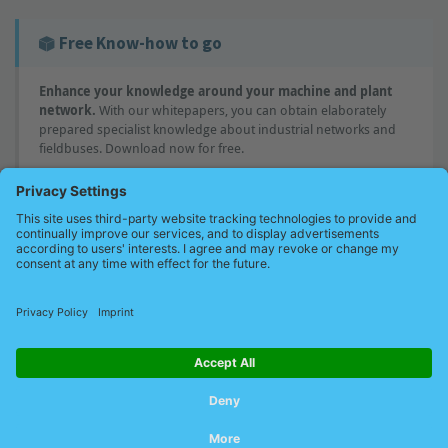
Free Know-how to go
Enhance your knowledge around your machine and plant
network.
With our whitepapers, you can obtain elaborately
prepared specialist knowledge about industrial networks and
fieldbuses. Download now for free.
Would you like to know more?
You have specific questions or would like to learn more about
concrete solutions. We will be happy to advise you - individually
tailored to your needs. Ask us now!.
Request a free consultation