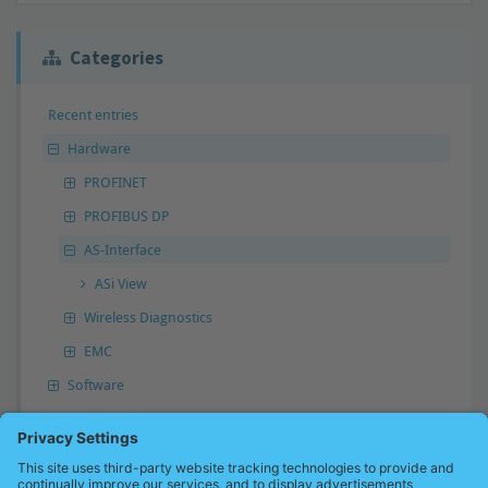
Categories
Recent entries
Hardware
PROFINET
PROFIBUS DP
AS-Interface
ASi View
Wireless Diagnostics
EMC
Software
Answer not found?