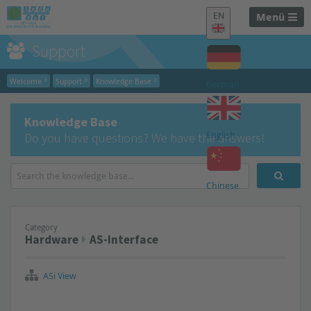
EN
Menü
Support
Welcome
Support
Knowledge Base
German
Knowledge Base
English
Do you have questions? We have the answers!
Chinese
Category
Hardware
AS-Interface
ASi View