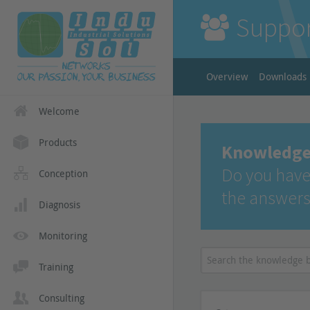
Suppo
Overview
Downloads
Welcome
Products
Knowledge
Do you have
Conception
the answers
Diagnosis
Monitoring
Training
Consulting