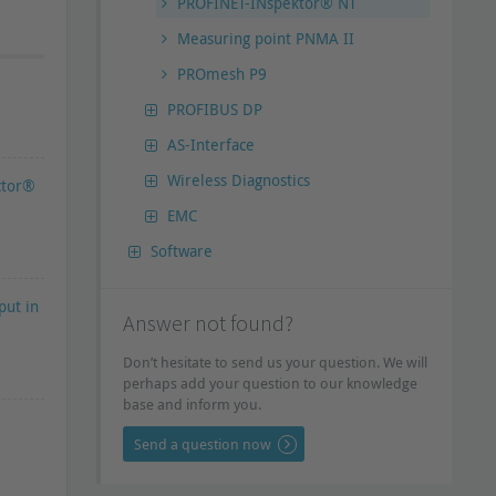
PROFINET-INspektor® NT
Measuring point PNMA II
PROmesh P9
PROFIBUS DP
AS-Interface
Wireless Diagnostics
ctor®
EMC
Software
put in
Answer not found?
Don’t hesitate to send us your question. We will
perhaps add your question to our knowledge
base and inform you.
Send a question now