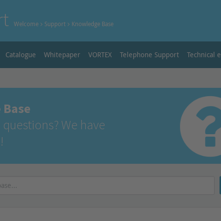
rt
Welcome
Support
Knowledge Base
Catalogue
Whitepaper
VORTEX
Telephone Support
Technical 
 Base
 questions? We have
!