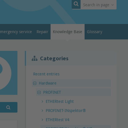
Search in page
emergency service
Repair
Knowledge Base
Glossary
Categories
Recent entries
Hardware
PROFINET
ETHERtest Light
PROFINET-INspektor®
ETHERtest V4