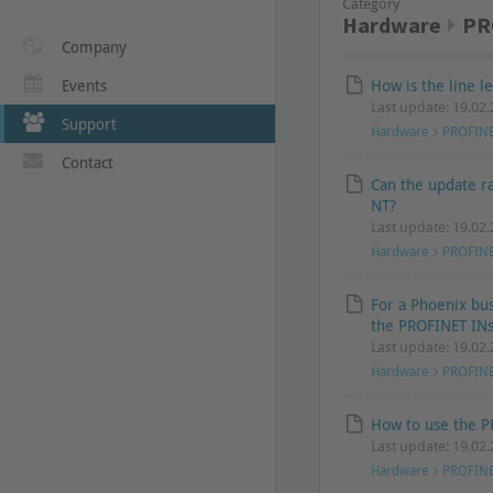
Category
Hardware
PR
Company
Events
How is the line 
Last update: 19.02
Support
Hardware
PROFIN
Contact
Can the update r
NT?
Last update: 19.02
Hardware
PROFIN
For a Phoenix bu
the PROFINET INs
Last update: 19.02
Hardware
PROFIN
How to use the P
Last update: 19.02
Hardware
PROFIN