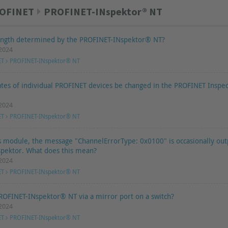
OFINET
PROFINET-INspektor® NT
length determined by the PROFINET-INspektor® NT?
.2024
ET
PROFINET-INspektor® NT
ates of individual PROFINET devices be changed in the PROFINET Inspe
.2024
ET
PROFINET-INspektor® NT
s module, the message "ChannelErrorType: 0x0100" is occasionally out
pektor. What does this mean?
.2024
ET
PROFINET-INspektor® NT
ROFINET-INspektor® NT via a mirror port on a switch?
.2024
ET
PROFINET-INspektor® NT