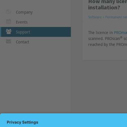
How many licen
installation?
Company
Software
Permanent ne
Events
Support
The licence in
PROma
®
scanned. PROscan
sc
Contact
reached by the PRO