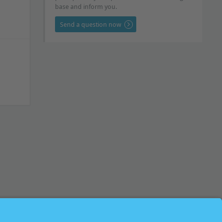
base and inform you.
Send a question now