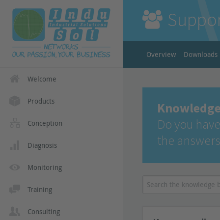
Suppo
Overview
Downloads
Welcome
Products
Knowledge
Do you have
Conception
the answers
Diagnosis
Monitoring
Training
Consulting