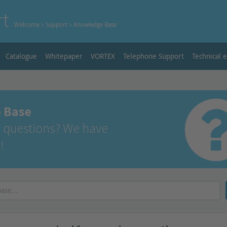
rt
Welcome
Support
Knowledge Base
Catalogue
Whitepaper
VORTEX
Telephone Support
Technical 
 Base
 questions? We have
!