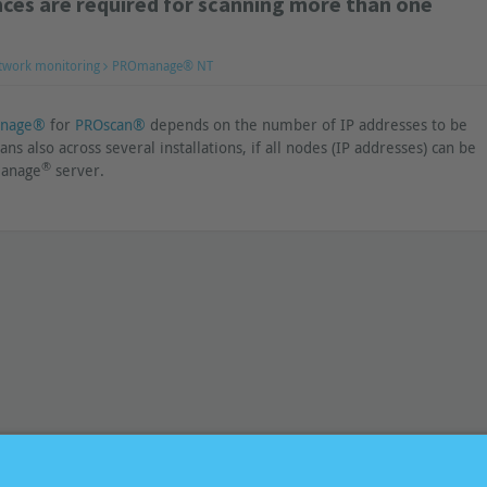
ces are required for scanning more than one
twork monitoring
PROmanage® NT
nage®
for
PROscan®
depends on the number of IP addresses to be
ans also across several installations, if all nodes (IP addresses) can be
®
manage
server.