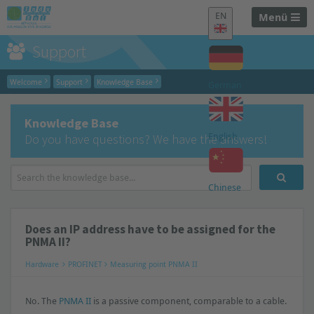
EN
Menü
Support
Welcome
Support
Knowledge Base
German
Knowledge Base
English
Do you have questions? We have the answers!
Chinese
Does an IP address have to be assigned for the
PNMA II?
Hardware
PROFINET
Measuring point PNMA II
No. The
PNMA II
is a passive component, comparable to a cable.