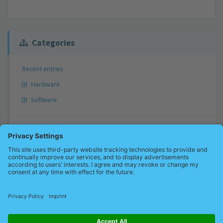
Categories
Recent entries
Hardware
Software
Answer not found?
Don’t hesitate to send us your question. We will perhaps add your
question to our knowledge base and inform you.
Send a question now