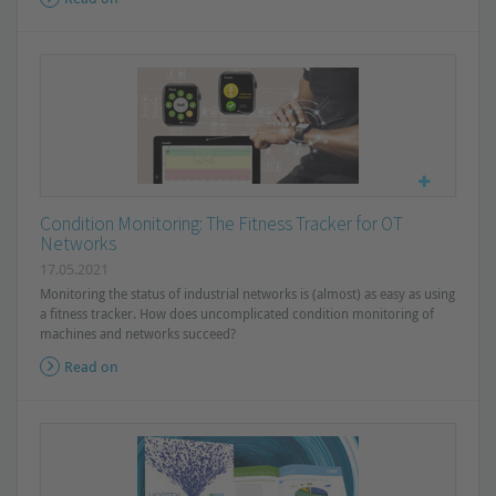
Condition Monitoring: The Fitness Tracker for OT
Networks
17.05.2021
Monitoring the status of industrial networks is (almost) as easy as using
a fitness tracker. How does uncomplicated condition monitoring of
machines and networks succeed?
Read on