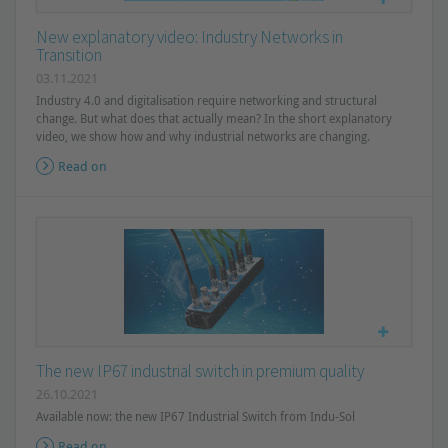
New explanatory video: Industry Networks in
Transition
03.11.2021
Industry 4.0 and digitalisation require networking and structural
change. But what does that actually mean? In the short explanatory
video, we show how and why industrial networks are changing.
Read on
The new IP67 industrial switch in premium quality
26.10.2021
Available now: the new IP67 Industrial Switch from Indu-Sol
Read on