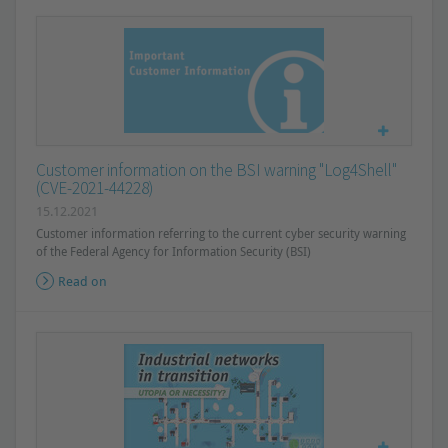
Customer information on the BSI warning "Log4Shell"
(CVE-2021-44228)
15.12.2021
Customer information referring to the current cyber security warning
of the Federal Agency for Information Security (BSI)
Read on