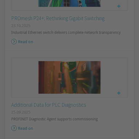
PROmesh P24+: Rethinking Gigabit Switching
23.10.2025
Industrial Ethernet switch delivers complete network transparency
Read on
Additional Data for PLC Diagnostics
25.09.2025
PROFINET Diagnostic Agent supports commissioning
Read on