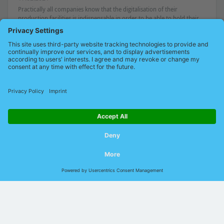
Practically all companies know that the digitalisation of their
production facilities is indispensable in order to be able to hold their
own. In order not to stand in their own way in this endeavour, [...]
Read on
1
2
3
© 2026 Indu-Sol GmbH |
Imprint
|
Contact
|
Privacy
|
GTCP
|
GTCS
|
DIN EN ISO
9001:2015
Language:
German
English
Chinese