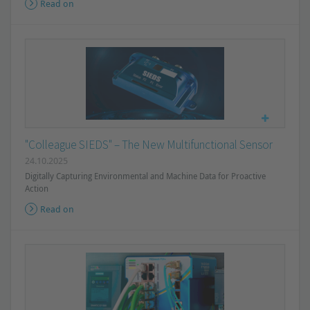
Read on
"Colleague SIEDS" – The New Multifunctional Sensor
24.10.2025
Digitally Capturing Environmental and Machine Data for Proactive
Action
Read on