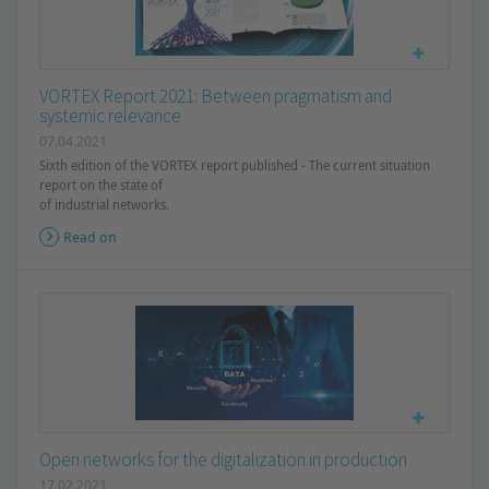
VORTEX Report 2021: Between pragmatism and
systemic relevance
07.04.2021
Sixth edition of the VORTEX report published - The current situation
report on the state of
of industrial networks.
Read on
Open networks for the digitalization in production
17.02.2021