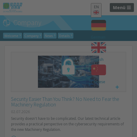
EN
Menü
Company
Welcome
Company
News
Details
German
English
Chinese
Security Easier Than You Think? No Need to Fear the
Machinery Regulation
02.07.2026
Security doesn't have to be complicated. Our latest technical article
provides a practical perspective on the cybersecurity requirements of
the new Machinery Regulation.