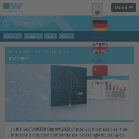
EN
Menü
Company
Welcome
Company
News
Details
German
VORTEX Report 2023 published
01.09.2023
English
Chinese
In the new
VORTEX Report 2023
of Indu-Sol it is made clear that
industrial production companies are increasingly focussing on