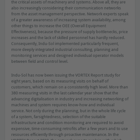
the critical assets of machinery and systems. Above all, they are
also increasingly considering their communication networks
from the asset management perspective. Network experts speak
of a greater awareness of increasing system availability, among
other things to increase the OEE (Overall Equipment
Effectiveness), because the pressure of supply bottlenecks, price
increases and the lack of skilled personnel has hardly reduced.
Consequently, Indu-Sol implemented particularly frequent,
more deeply integrated industrial consulting, planning and
monitoring services and designed individual operator models
between field and control level.
Indu-Sol has now been issuing the VORTEX Report study for
eight years, based on its measuring visits on behalf of
customers, which remain on a consistently high level. More than
380 measuring visits in the last calendar year show that the
advancing digitalisation in industry and increasing networking of
machines and system requires know-how and individual
service. Not only during the planning, but in the whole life cycle
of a system, farsightedness, selection of the suitable
infrastructure and condition monitoring are required to avoid
expensive, time-consuming retrofits after a few years and to use
resources efficiently through proactive maintenance. In the