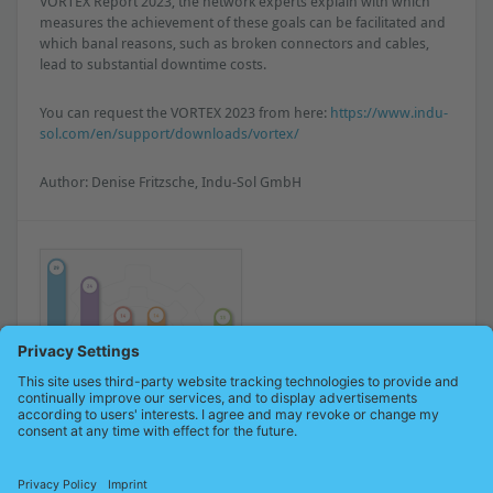
VORTEX Report 2023, the network experts explain with which
measures the achievement of these goals can be facilitated and
which banal reasons, such as broken connectors and cables,
lead to substantial downtime costs.
You can request the VORTEX 2023 from here:
https://www.indu-
sol.com/en/support/downloads/vortex/
Author: Denise Fritzsche, Indu-Sol GmbH