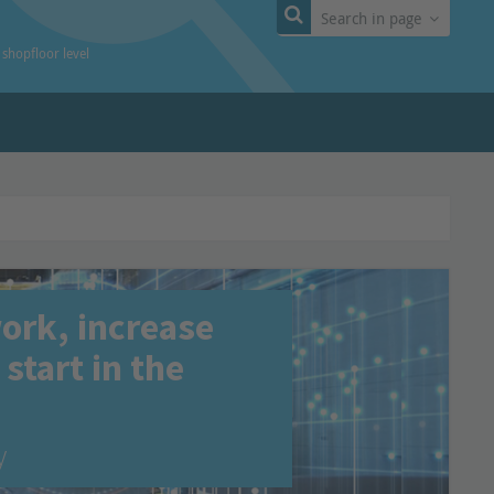
Search in page
t shopfloor level
work, increase
start in the
y