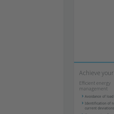
Achieve your 
Efficient energy
management
Avoidance of load
Identification of 
current deviation