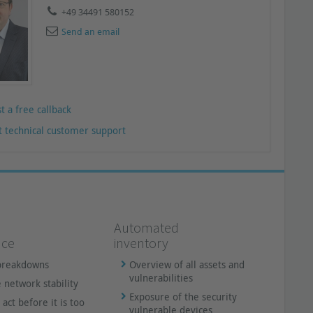
+49 34491 580152
Send an email
t a free callback
t technical customer support
Automated
nce
inventory
breakdowns
Overview of all assets and
vulnerabilities
 network stability
Exposure of the security
 act before it is too
vulnerable devices