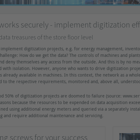
orks securely - implement digitization eff
l data treasures of the store floor level
implement digitization projects, e.g. for energy management, invento
hallenge: How do we get the data? The controls of machines and plants, 
d deny themselves any access from the outside. And this is by no means
ed with isolation. However, anyone who wants to drive digitization proj
is already available in machines. In this context, the network as a whol
 to the respective requirements, monitored and, above all, understoo
d 50% of digitization projects are doomed to failure (source: www.servi
easons because the resources to be expended on data acquisition exc
ained using additional energy meters and queried via a separately insta
g and require additional maintenance and servicing.
ing screws for your success