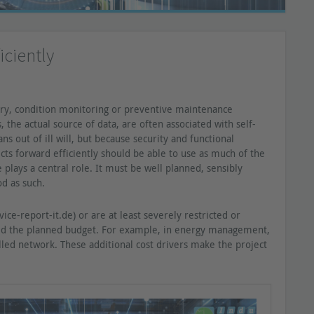
iciently
ry, condition monitoring or preventive maintenance
the actual source of data, are often associated with self-
 out of ill will, but because security and functional
ects forward efficiently should be able to use as much of the
e plays a central role. It must be well planned, sensibly
d as such.
ce-report-it.de) or are at least severely restricted or
eed the planned budget. For example, in energy management,
lled network. These additional cost drivers make the project