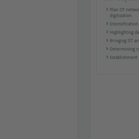
Plan OT networ
digitization
Intensificatio
Highlighting d
Bringing IIT a
Determining re
Establishment 