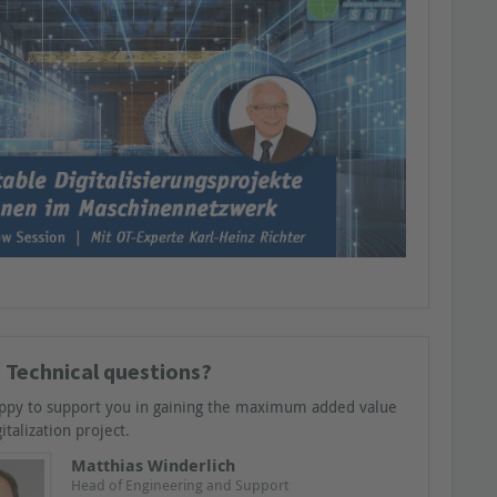
 Technical questions?
ppy to support you in gaining the maximum added value
italization project.
Matthias Winderlich
Head of Engineering and Support