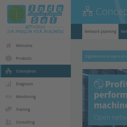
Concep
Network planning
Net
Welcome
Digitalization projects at 
Products
Conception
Profi
Diagnosis
perform
Monitoring
machin
Training
Open netwo
Consulting