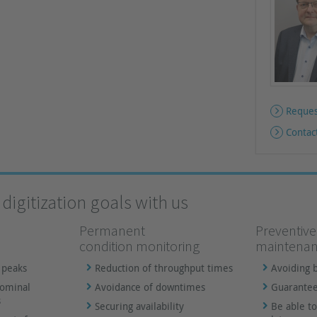
Reques
Contac
digitization goals with us
Permanent
Preventive
condition monitoring
maintena
 peaks
Reduction of throughput times
Avoiding 
nominal
Avoidance of downtimes
Guarantee
s
Securing availability
Be able to