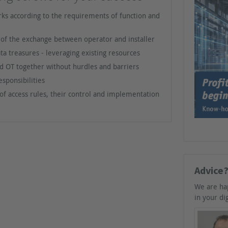
ks according to the requirements of function and
n of the exchange between operator and installer
ata treasures - leveraging existing resources
nd OT together without hurdles and barriers
sponsibilities
of access rules, their control and implementation
Advice?
We are ha
in your dig