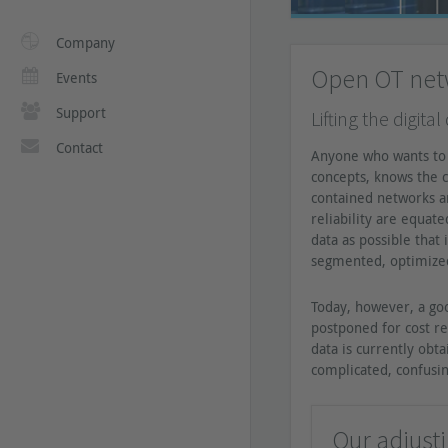
Company
Open OT netw
Events
Support
Lifting the digita
Contact
Anyone who wants to 
concepts, knows the c
contained networks an
reliability are equat
data as possible that 
segmented, optimized
Today, however, a goo
postponed for cost r
data is currently obt
complicated, confusin
Our adjust