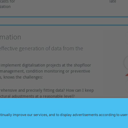
asts for
late
zation
rmation
effective generation of data from the
implement digitalisation projects at the shopfloor
y management, condition monitoring or preventive
, knows the challenges:
ehensive and precisely fitting data? How can I keep
ructural adjustments at a reasonable level?