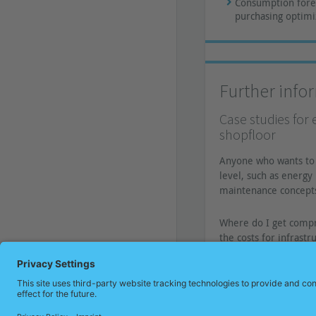
Consumption forec
purchasing optimi
Further info
Case studies for 
shopfloor
Anyone who wants to 
level, such as energ
maintenance concepts
Where do I get compr
the costs for infrast
» Read on now!