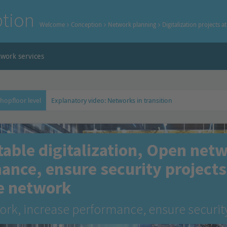
tion
Welcome
Conception
Network planning
Digitalization projects a
work services
shopfloor level
Explanatory video: Networks in transition
table digitalization, Open net
ance, ensure security projects 
e network
rk, increase performance, ensure securit