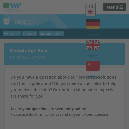
EN
Menü
Support
Welcome
Support
Question form
German
Knowledge Base
English
Send a question
Do you have a question about our products, solutions
Chinese
and their application? Do you need a specialist to help
you make a decision? Our industrial network experts
are there for you.
Ask us your question - conveniently online
Please use the form below to send us your expert question.