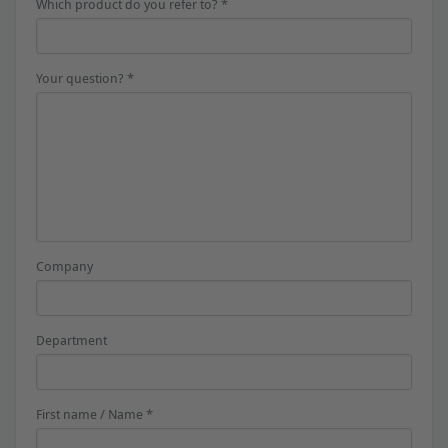
Which product do you refer to? *
Your question? *
Company
Department
First name / Name *