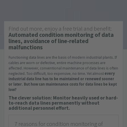
Find out more, enjoy a free trial and benefit:
Automated condition monitoring of data
lines, avoidance of line-related
malfunctions
Functioning data lines are the basis of modern industrial plants. If
cables are worn or defective, entire machine processes are
affected. However, conventional maintenance of data lines is often
neglected. Too difficult, too expensive, no time. Yet almost
every
industrial data line has to be maintained or renewed sooner
or later. But how can maintenance costs for data lines be kept
low?
The clever solution: Monitor heavily used or hard-
to-reach data lines permanently without
additional personnel effort.
7 reasons for condition monitoring of