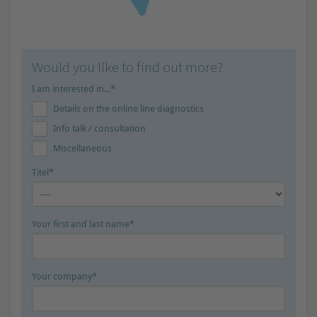
Would you like to find out more?
I am interested in...*
Details on the online line diagnostics
Info talk / consultation
Miscellaneous
Titel*
Your first and last name*
Your company*