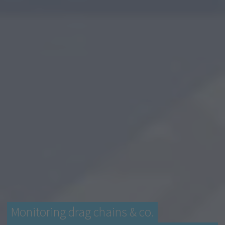
Monitoring drag chains & co.