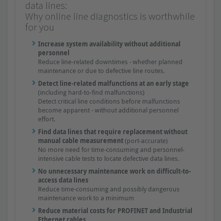
data lines:
Why online line diagnostics is worthwhile
for you
Increase system availability without additional
personnel
Reduce line-related downtimes - whether planned
maintenance or due to defective line routes.
Detect line-related malfunctions at an early stage
(including hard-to-find malfunctions)
Detect critical line conditions before malfunctions
become apparent - without additional personnel
effort.
Find data lines that require replacement without
manual cable measurement
(port-accurate)
No more need for time-consuming and personnel-
intensive cable tests to locate defective data lines.
No unnecessary maintenance work on difficult-to-
access data lines
Reduce time-consuming and possibly dangerous
maintenance work to a minimum
Reduce material costs for PROFINET and Industrial
Ethernet cables