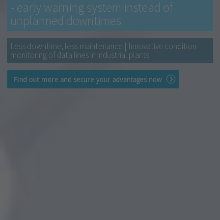
- early warning system instead of
unplanned downtimes
Less downtime, less maintenance | Innovative condition
monitoring of data lines in industrial plants
Find out more and secure your advantages now