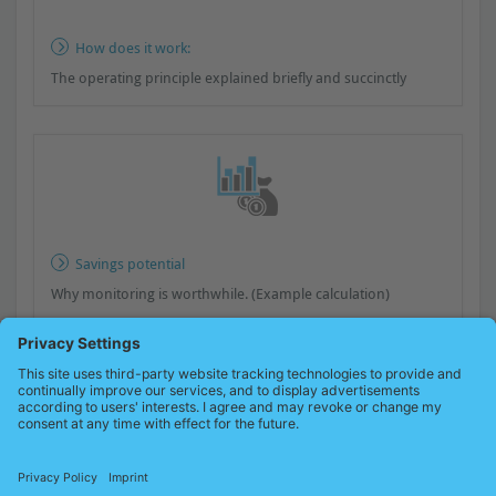
How does it work:
The operating principle explained briefly and succinctly
Savings potential
Why monitoring is worthwhile. (Example calculation)
A look at practical application