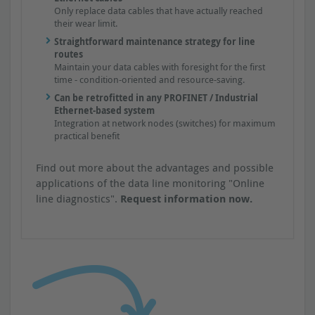
Only replace data cables that have actually reached
their wear limit.
Straightforward maintenance strategy for line
routes
Maintain your data cables with foresight for the first
time - condition-oriented and resource-saving.
Can be retrofitted in any PROFINET / Industrial
Ethernet-based system
Integration at network nodes (switches) for maximum
practical benefit
Find out more about the advantages and possible
applications of the data line monitoring "Online
line diagnostics".
Request information now.