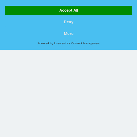
Outdated methods cost time and money
Compatible hardware
Which devices can be used for this purpose?
Technology explained: Data line monitoring
during operation
How does "online line diagnostics"
actually work?
The
"online line diagnostics"
developed by Indu-Sol is based on
an evaluation system of the transmission and reception
parameters of connected data lines. In addition to the SNR value,