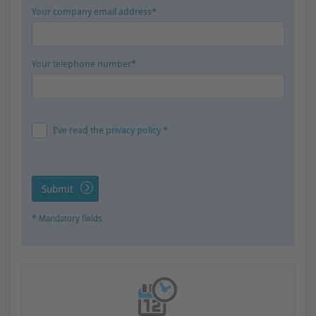
Your company email address*
Your telephone number*
I've read the
privacy policy
*
Submit
* Mandatory fields