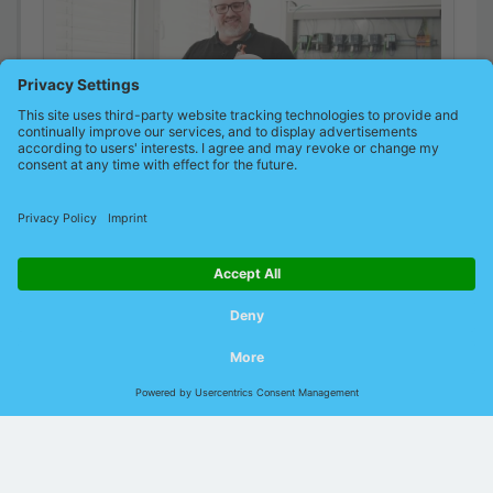
© 2026 Indu-Sol GmbH |
Imprint
|
Contact
|
Privacy
|
GTCP
|
GTCS
|
DIN EN ISO
9001:2015
Language:
German
English
Chinese