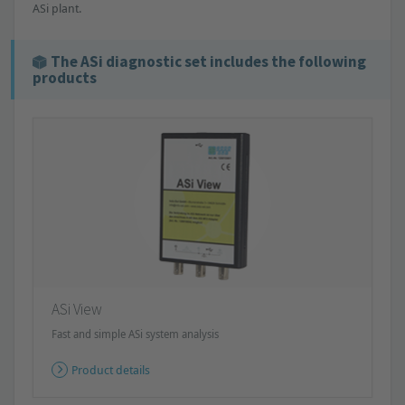
ASi plant.
The ASi diagnostic set includes the following
products
ASi View
Fast and simple ASi system analysis
Product details