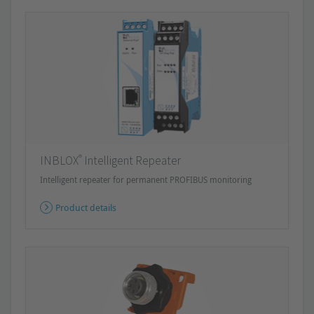
®
INBLOX
Intelligent Repeater
Intelligent repeater for permanent PROFIBUS monitoring
Product details