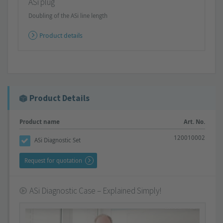
ASi plug
Doubling of the ASi line length
Product details
Product Details
Product name
Art. No.
120010002
ASi Diagnostic Set
Request for quotation
ASi Diagnostic Case – Explained Simply!