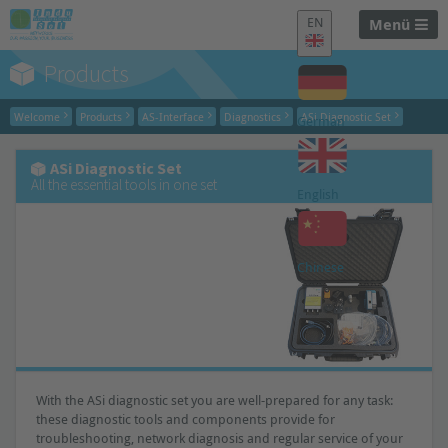
EN
Menü
Products
Welcome
Products
AS-Interface
Diagnostics
ASi Diagnostic Set
German
ASi Diagnostic Set
All the essential tools in one set
English
Chinese
With the ASi diagnostic set you are well-prepared for any task:
these diagnostic tools and components provide for
troubleshooting, network diagnosis and regular service of your