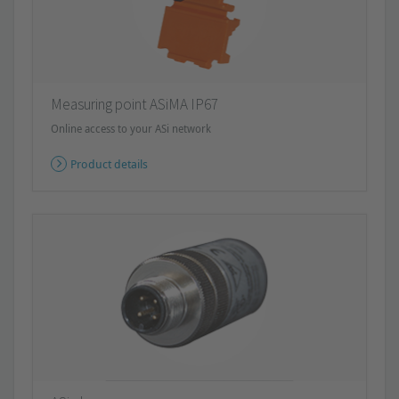
Measuring point ASiMA IP67
Online access to your ASi network
Product details