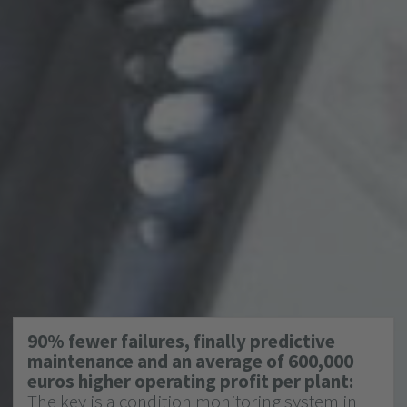
90% fewer failures, finally predictive
maintenance and an average of 600,000
euros higher operating profit per plant:
The key is a condition monitoring system in