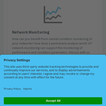
Network Monitoring
How can you benefit from central condition monitoring of
your networks? How does a permanent analysis work? OT
network monitoring can support the monitoring of
performance and condition parameters. Discuss with us
how you can achieve holistic network management from
planning to installation to the current visualisation of
quality parameters.
Remote service possible?