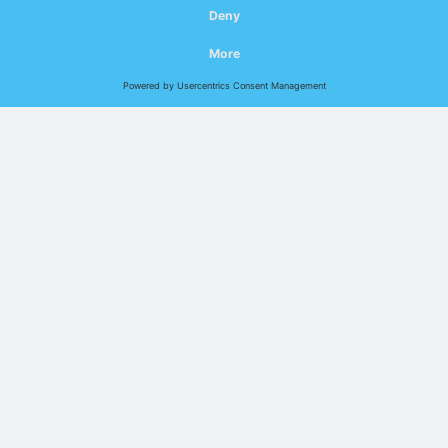
You don't have the time for detailed network support? With
remote services, your networks can be permanently
analysed and evaluated - remotely and always up to date.
Indu-Sol offers a modular system that can be flexibly
varied in the scope of monitoring.
Talk to us about it in the web
meeting:
In your computer
Online Session
digital – modern – save