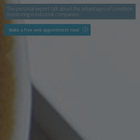
The personal expert talk about the advantages of condition
monitoring in industrial companies
Make a free web appointment now!