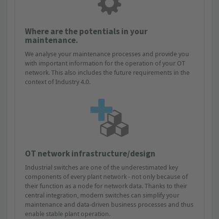
Where are the potentials in your
maintenance.
We analyse your maintenance processes and provide you
with important information for the operation of your OT
network. This also includes the future requirements in the
context of Industry 4.0.
OT network infrastructure/design
Industrial switches are one of the underestimated key
components of every plant network - not only because of
their function as a node for network data. Thanks to their
central integration, modern switches can simplify your
maintenance and data-driven business processes and thus
enable stable plant operation.