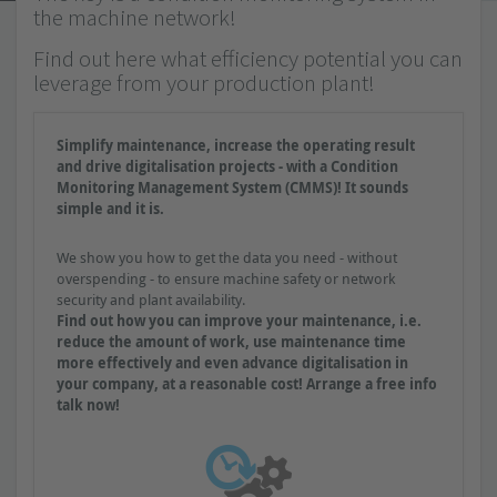
the machine network!
Find out here what efficiency potential you can
leverage from your production plant!
Simplify maintenance, increase the operating result
and drive digitalisation projects - with a Condition
Monitoring Management System (CMMS)! It sounds
simple and it is.
We show you how to get the data you need - without
overspending - to ensure machine safety or network
security and plant availability.
Find out how you can improve your maintenance, i.e.
reduce the amount of work, use maintenance time
more effectively and even advance digitalisation in
your company, at a reasonable cost! Arrange a free info
talk now!