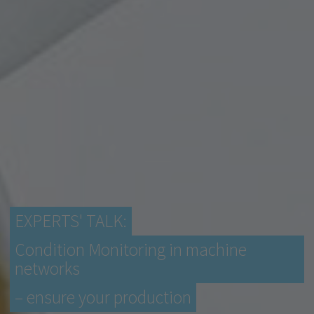
EXPERTS' TALK:
Condition Monitoring in machine
networks
– ensure your production