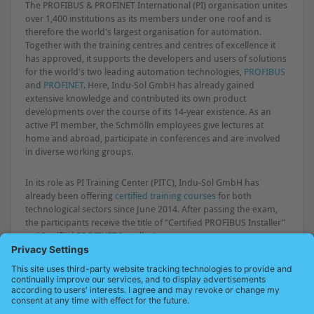
The PROFIBUS & PROFINET International (PI) organisation unites
over 1,400 institutions as its members under one roof and is
therefore the world's largest organisation for automation.
Together with the training centres and centres of excellence it
has approved, it supports the developers and users of solutions
for the world's two leading automation technologies,
PROFIBUS
and
PROFINET
. Here, Indu-Sol GmbH has already gained
extensive knowledge and contributed its own product
developments over the course of its 14-year existence. As an
active PI member, the Schmölln employees give lectures at
home and abroad, participate in conferences and are involved
in diverse working groups.
In its role as PI Training Center (PITC), Indu-Sol GmbH has
already been offering
certified training courses
for both
technological sectors since June 2014. After passing the exam,
the participants receive the title of "Certified PROFIBUS Installer"
or "Certified PROFINET Installer".
Press release as PDF
PICC contact persons
Overview of all press releases