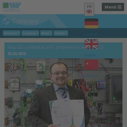
EN
Menü
Company
Welcome
Company
News
Details
German
Indu-Sol certified as a PI Competence Center (PICC)
02.02.2016
English
Chinese