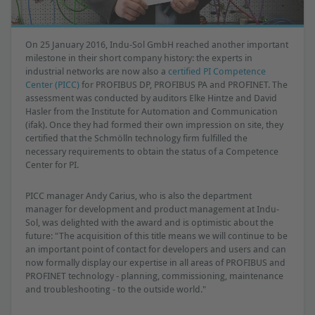
On 25 January 2016, Indu-Sol GmbH reached another important
milestone in their short company history: the experts in
industrial networks are now also a
certified PI Competence
Center (PICC)
for PROFIBUS DP, PROFIBUS PA and PROFINET. The
assessment was conducted by auditors Elke Hintze and David
Hasler from the Institute for Automation and Communication
(ifak). Once they had formed their own impression on site, they
certified that the Schmölln technology firm fulfilled the
necessary requirements to obtain the status of a Competence
Center for PI.
PICC manager Andy Carius, who is also the department
manager for development and product management at Indu-
Sol, was delighted with the award and is optimistic about the
future: "The acquisition of this title means we will continue to be
an important point of contact for developers and users and can
now formally display our expertise in all areas of PROFIBUS and
PROFINET technology - planning, commissioning, maintenance
and troubleshooting - to the outside world."