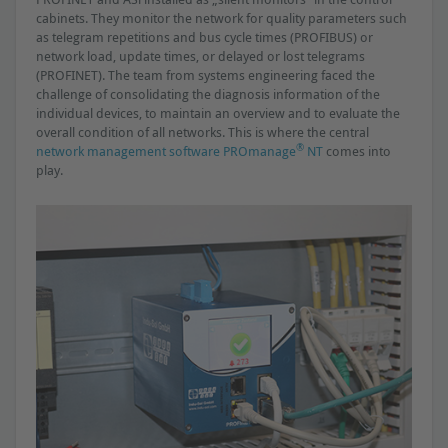
cabinets. They monitor the network for quality parameters such
as telegram repetitions and bus cycle times (PROFIBUS) or
network load, update times, or delayed or lost telegrams
(PROFINET). The team from systems engineering faced the
challenge of consolidating the diagnosis information of the
individual devices, to maintain an overview and to evaluate the
overall condition of all networks. This is where the central
®
network management software PROmanage
NT
comes into
play.