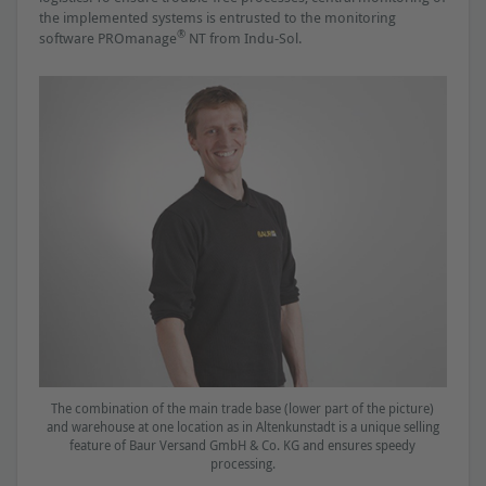
the implemented systems is entrusted to the monitoring
®
software PROmanage
NT from Indu-Sol.
The combination of the main trade base (lower part of the picture)
and warehouse at one location as in Altenkunstadt is a unique selling
feature of Baur Versand GmbH & Co. KG and ensures speedy
processing.