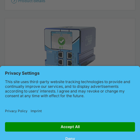
Product details
®
PROFINET-INspektor
NT
Intelligent measuring point for online analysis
Product details