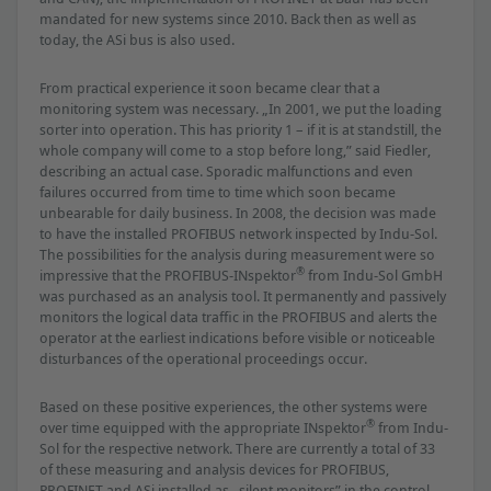
mandated for new systems since 2010. Back then as well as
today, the ASi bus is also used.
From practical experience it soon became clear that a
monitoring system was necessary. „In 2001, we put the loading
sorter into operation. This has priority 1 – if it is at standstill, the
whole company will come to a stop before long,” said Fiedler,
describing an actual case. Sporadic malfunctions and even
failures occurred from time to time which soon became
unbearable for daily business. In 2008, the decision was made
to have the installed PROFIBUS network inspected by Indu-Sol.
The possibilities for the analysis during measurement were so
®
impressive that the PROFIBUS-INspektor
from Indu-Sol GmbH
was purchased as an analysis tool. It permanently and passively
monitors the logical data trafﬁc in the PROFIBUS and alerts the
operator at the earliest indications before visible or noticeable
disturbances of the operational proceedings occur.
Based on these positive experiences, the other systems were
®
over time equipped with the appropriate INspektor
from Indu-
Sol for the respective network. There are currently a total of 33
of these measuring and analysis devices for PROFIBUS,
PROFINET and ASi installed as „silent monitors” in the control