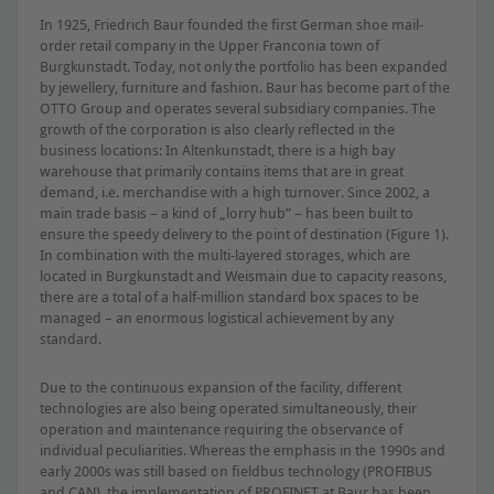
In 1925, Friedrich Baur founded the ﬁrst German shoe mail-
order retail company in the Upper Franconia town of
Burgkunstadt. Today, not only the portfolio has been expanded
by jewellery, furniture and fashion. Baur has become part of the
OTTO Group and operates several subsidiary companies. The
growth of the corporation is also clearly reﬂected in the
business locations: In Altenkunstadt, there is a high bay
warehouse that primarily contains items that are in great
demand, i.e. merchandise with a high turnover. Since 2002, a
main trade basis – a kind of „lorry hub” – has been built to
ensure the speedy delivery to the point of destination (Figure 1).
In combination with the multi-layered storages, which are
located in Burgkunstadt and Weismain due to capacity reasons,
there are a total of a half-million standard box spaces to be
managed – an enormous logistical achievement by any
standard.
Due to the continuous expansion of the facility, different
technologies are also being operated simultaneously, their
operation and maintenance requiring the observance of
individual peculiarities. Whereas the emphasis in the 1990s and
early 2000s was still based on ﬁeldbus technology (PROFIBUS
and CAN), the implementation of PROFINET at Baur has been