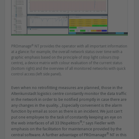
®
PROmanage
NT provides the operator with all important information
at a glance: for example, the overall network status over time with a
graphic emphasis based on the principle of stop light colours (top
centre), a device matrix with colour evaluation of the current status
(bottom right) and the overview of all monitored networks with quick
control access (left side panel).
Even when no retroﬁtting measures are planned, those in the
Altenkunstadt logistics centre constantly monitor the data trafﬁc
in the network in order to be notiﬁed promptly in case there are
any changes in the quality. „Especially convenient is the alarm
function by email as soon as there is an incident. We just can‘t
put one employee to the task of constantly keeping an eye on
®
the web interfaces of all 33 INspektors
,” says Fiedler with
emphasis on the facilitation for maintenance provided by the
®
central software. A further advantage of PROmanage
NT in this