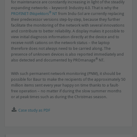
for maintenance are constantly increasing in light of the steadily
expanding networks – keyword: Industry 4.0. That is why the
®
PROFINET-INspektors
NT
from Indu-Sol are currently replacing
their predecessor versions step-by-step, because they further
facilitate the monitoring of the network with several innovations
and contribute to better reliability. A display makes it possible to
view initial diagnosis information directly at the device and to
receive notiﬁ cations on the network status – the laptop
therefore does not always need to be carried along. The
presence of unknown devices is also reported immediately and
®
also detected and documented by PROmanage
NT.
With such permanent network monitoring (PNM), it should be
possible for Baur to make the recipients of the approximately 50
million items sent every year happy on time thanks to a fault-
free operation – no matter if during the slow summer months
or at peak times such as during the Christmas season.
Case study as PDF