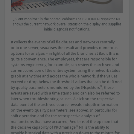
„Silent monitor” in the control cabinet: The PROFINET-INspektor NT
shows the current network overall status on the display and supplies
initial diagnosis notiﬁcations.
It collects the events of all ﬁeldbuses and networks centrally
onto one server, visualises the result and provides numerous
options for analysis – in light of all the branches at Baur, this is
quite a convenience. The employees, that are responsible for
systems engineering for example, can review the archived and
current condition of the entire system using the network status
graph at any time and across the whole network. If the values
exceed or drop below the threshold values that can be deﬁ ned
®
by quality parameters monitored by the INspektors
, these
events are saved with a time stamp and can also be referred to
later when troubleshooting causes. A click on the respective
data point of the archived course reveals indepth information
on the event (quality parameters, see above). In particular for
shift operation and for the retrospective analysis of
malfunctions that have occurred, Fiedler is of the opinion that
®
the decisive capability of PROmanage
NT is the ability to
provide historical data with a precision down to the minute for