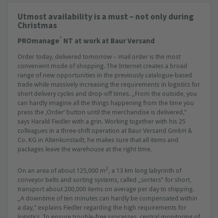
Utmost availability is a must – not only during
Christmas
®
PROmanage
NT at work at Baur Versand
Order today, delivered tomorrow – mail order is the most
convenient mode of shopping. The Internet creates a broad
range of new opportunities in the previously catalogue-based
trade while massively increasing the requirements in logistics for
short delivery cycles and drop-off times. „From the outside, you
can hardly imagine all the things happening from the time you
press the ‚Order‘ button until the merchandise is delivered,”
says Harald Fiedler with a grin. Working together with his 25
colleagues in a three-shift operation at Baur Versand GmbH &
Co. KG in Altenkunstadt, he makes sure that all items and
packages leave the warehouse at the right time.
2
On an area of about 125,000 m
, a 13 km long labyrinth of
conveyor belts and sorting systems, called „sorters” for short,
transport about 200,000 items on average per day to shipping.
„A downtime of ten minutes can hardly be compensated within
a day,” explains Fiedler regarding the high requirements for
logistics. To ensure trouble-free processes, central monitoring of