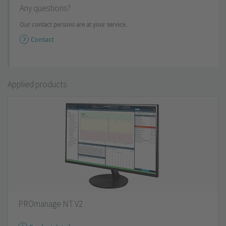
Any questions?
Our contact persons are at your service.
Contact
Applied products
PROmanage NT V2