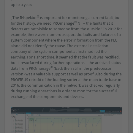
up to a year:
®
„The INspektor
is important for monitoring a current fault, but
®
for the history, we need PROmanage
NT – the faults that it
detects are not visible to someone from the outside.” In 2012 for
example, there were numerous sporadic faults and failures of a
system component where the error information from the PLC
alone did not identify the cause. The external installation
company of the system component at ﬁrst modifed the
earthing. For a short time, it seemed that the fault was rectiﬁed,
but it resurfaced during further operations – the archived status
®
data from PROmanage
(back then still in the predecessor
version) was a valuable support as well as proof. Also during the
PROFIBUS retroﬁt of the loading sorter at the main trade base in
2016, the communication in the network was checked regularly
during running operations in order to monitor the successful
exchange of the components and devices.