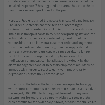
constellation is that the user can see immediately which of the
®
installed INspektors
has triggered an alarm. Thus the technical
personnel can react quickly and to the point.
Here too, Fiedler outlined the necessity in case of a malfunction:
The order dispatchers pack the items not according to
customers, but according to similar items from several orders
into binlike transport containers. At special packing stations, the
individual components are combined by hand out of the
various bins into an individual customer order and augmented
by supplements and documents. „If the bin supply should
come to a stop, 50 persons can, at a single stroke, no longer
work.” This can be compensated only by overtime. The
notiﬁcation parameters can be adjusted individually by the
alarm management and all necessary employees are informed
immediately in order to react to early warnings of quality
degradations before they become visible.
Looking into the future, the focus is on conveying technology
where some components are already more than 25 years old. In
this regard, PROFINET technology will be used for any new
systems. Furthermore, the company wishes to remain at the
current status for the own analysis tools, because the challenges