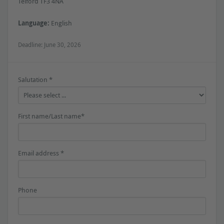
Telford TF3 4NA
Language:
English
Deadline: June 30, 2026
Salutation *
First name/Last name*
Email address *
Phone