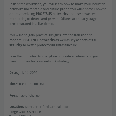
In this free workshop, you will learn how to make your industrial
networks more stable and future-proof. You will discover how to
optimize existing
PROFIBUS networks
and use proactive
monitoring to detect and prevent failures at an early stage—
demonstrated in a live demo.
You will also gain practical insights into the transition to
modern
PROFINET networks
as well as key aspects of
OT
security
to better protect your infrastructure.
Take the opportunity to explore concrete solutions and gain
new impulses for your network strategy.
Date:
July 14, 2026
Time:
09:30 - 16:00 Uhr
Fees:
free of charge
Location:
Mercure Telford Central Hotel
Forge Gate, Overdale