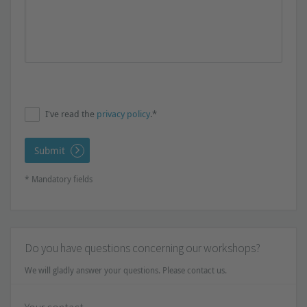
I've read the
privacy policy
.*
Submit
* Mandatory fields
Do you have questions concerning our workshops?
We will gladly answer your questions. Please contact us.