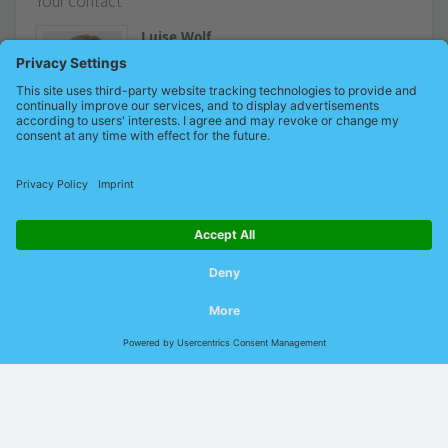
Your contact
Luise Wolf
Marketing
+49 (0)34491 / 580-228
Send an email
© 2026 Indu-Sol GmbH |
Imprint
|
Contact
|
Privacy
|
GTCP
|
GTCS
|
DIN EN ISO
9001:2015
Language:
German
English
Chinese