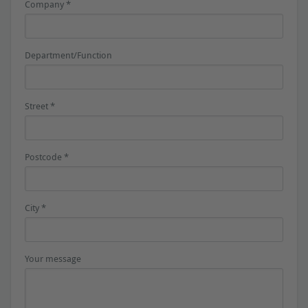
Company *
Department/Function
Street *
Postcode *
City *
Your message