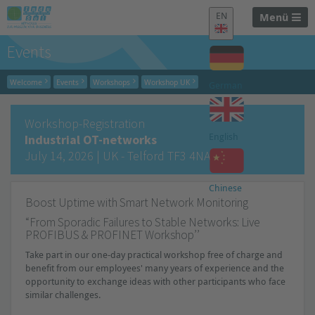
EN
Menü
Events
Welcome
Events
Workshops
Workshop UK
German
Workshop-Registration
English
Industrial OT-networks
July 14, 2026 | UK - Telford TF3 4NA
Chinese
Boost Uptime with Smart Network Monitoring
“
From Sporadic Failures to Stable Networks: Live
PROFIBUS & PROFINET
Workshop’’
Take part in our one-day practical workshop free of charge and
benefit from our employees' many years of experience and the
opportunity to exchange ideas with other participants who face
similar challenges.