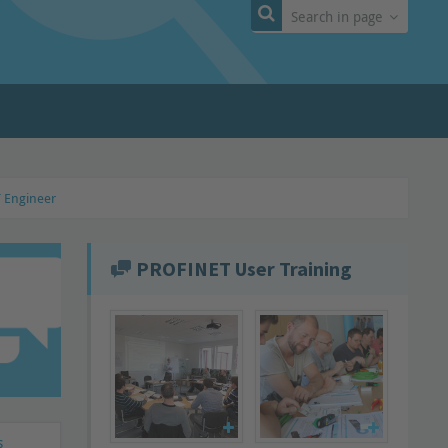
Search in page
T Engineer
PROFINET User Training
s