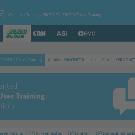
g
Welcome
Training
PROFINET
PROFINET User Training
PROFINET User Training
Certified PROFINET Installer
Certified PROFINE
iented
ser Training
mises
Target Group
Prerequisites
Content
General Remark