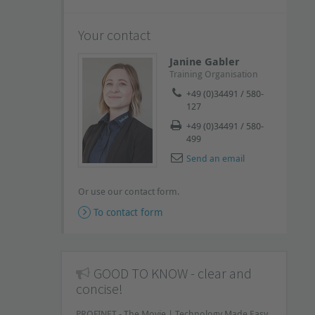
Your contact
Janine Gabler
Training Organisation
+49 (0)34491 / 580-
127
+49 (0)34491 / 580-
499
Send an email
Or use our contact form.
To contact form
GOOD TO KNOW - clear and
concise!
PROFINET - The Movie | Technology Made Easy