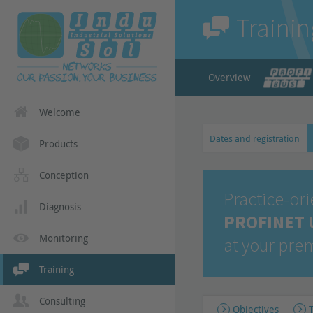
Trainin
Overview
Welcome
Dates and registration
Products
Conception
Practice-or
Diagnosis
PROFINET U
Monitoring
at your pre
Training
Consulting
Objectives