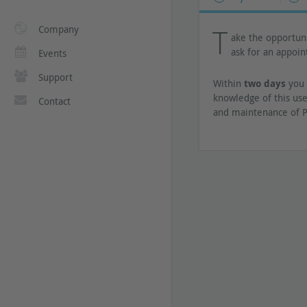
T
Company
ake the opportuni
ask for an appoi
Events
Support
Within
two days
you 
knowledge of this use
Contact
and maintenance of P