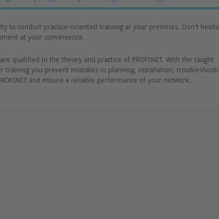
ty to conduct practice-oriented training at your premises. Don't hesita
ntment at your convenience.
are qualified in the theory and practice of PROFINET. With the taught
r training you prevent mistakes in planning, installation, troubleshoot
ROFINET and ensure a reliable performance of your network.