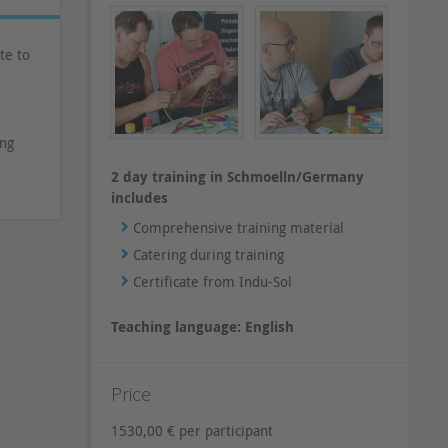
te to
ing
2 day training in Schmoelln/Germany
includes
Comprehensive training material
Catering during training
Certificate from Indu-Sol
Teaching language: English
Price
1530,00 € per participant