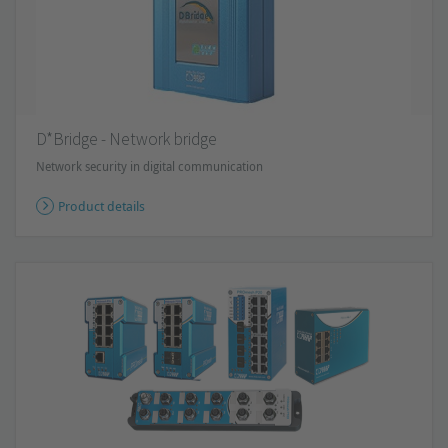
D*Bridge - Network bridge
Network security in digital communication
Product details