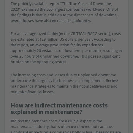
The publicly available report "The True Costs of Downtime,
2023" examined the 500 largest companies worldwide. One of
the findings is that in addition to the direct costs of downtime,
overall losses have also increased significantly.
For an average-sized facility (in the CRITICAL FMCG sector), costs
are estimated at 129 million US dollars per year. According to
the report, an average production facility experiences
approximately 20 instances of downtime per month, resulting in
over 25 hours of unplanned downtime. This poses a significant
burden on the operating results.
The increasing costs and losses due to unplanned downtime
underscore the urgency for businesses to implement effective
maintenance strategies to maintain their competitiveness and
minimize financial losses.
How are indirect maintenance costs
explained in maintenance?
Indirect maintenance costs are a crucial aspect in the
maintenance industry that is often overlooked but can have
significant impacts on a company's bottom line. These costs are