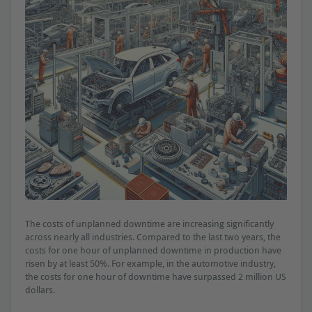
The costs of unplanned downtime are increasing significantly
across nearly all industries. Compared to the last two years, the
costs for one hour of unplanned downtime in production have
risen by at least 50%. For example, in the automotive industry,
the costs for one hour of downtime have surpassed 2 million US
dollars.