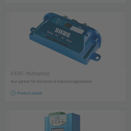
SIEDS - Multisensor
Your partner for the future of industrial digitalization
Product details