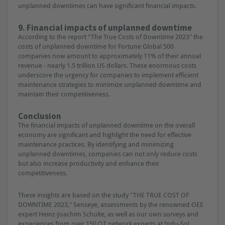
unplanned downtimes can have significant financial impacts.
9. Financial impacts of unplanned downtime
According to the report "The True Costs of Downtime 2023" the
costs of unplanned downtime for Fortune Global 500
companies now amount to approximately 11% of their annual
revenue - nearly 1.5 trillion US dollars. These enormous costs
underscore the urgency for companies to implement efficient
maintenance strategies to minimize unplanned downtime and
maintain their competitiveness.
Conclusion
The financial impacts of unplanned downtime on the overall
economy are significant and highlight the need for effective
maintenance practices. By identifying and minimizing
unplanned downtimes, companies can not only reduce costs
but also increase productivity and enhance their
competitiveness.
These insights are based on the study "THE TRUE COST OF
DOWNTIME 2023," Senseye, assessments by the renowned OEE
expert Heinz-Joachim Schulte, as well as our own surveys and
experiences from over 150 OT network experts at Indu-Sol