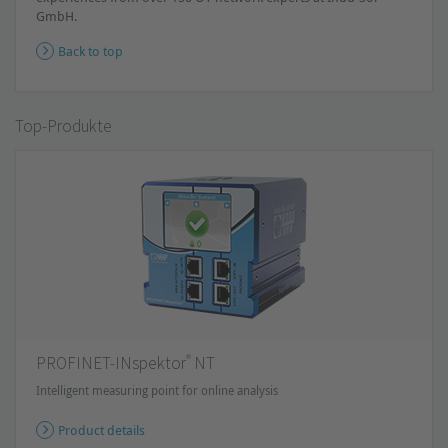
GmbH.
Back to top
Top-Produkte
®
PROFINET-INspektor
NT
Intelligent measuring point for online analysis
Product details