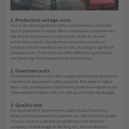
1. Production outage costs
One of the most significant indirect maintenance costs is the
cost of production outages. When machines or equipment are
idle due to maintenance or failures, this leads to unused
production capacity. During these downtime periods, no
products can be manufactured or sold, resulting in significant
revenue losses. These costs are often difficult to quantify but
can have a significant impact on the bottom line.
2. Overtime costs
To compensate for production outages and resume operations,
overtime for personnel is often required. This leads to higher
labor costs as employees must work outside their regular hours.
These additional labor costs can add up and strain the budget.
3. Quality loss
During downtime, there may be quality losses. Production
delays and unexpected interruptions can affect product quality.
This can result in customer dissatisfaction and affect the
company's brand image. In the long run, this can lead to a