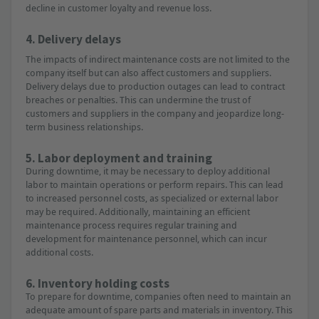
decline in customer loyalty and revenue loss.
4. Delivery delays
The impacts of indirect maintenance costs are not limited to the
company itself but can also affect customers and suppliers.
Delivery delays due to production outages can lead to contract
breaches or penalties. This can undermine the trust of
customers and suppliers in the company and jeopardize long-
term business relationships.
5. Labor deployment and training
During downtime, it may be necessary to deploy additional
labor to maintain operations or perform repairs. This can lead
to increased personnel costs, as specialized or external labor
may be required. Additionally, maintaining an efficient
maintenance process requires regular training and
development for maintenance personnel, which can incur
additional costs.
6. Inventory holding costs
To prepare for downtime, companies often need to maintain an
adequate amount of spare parts and materials in inventory. This