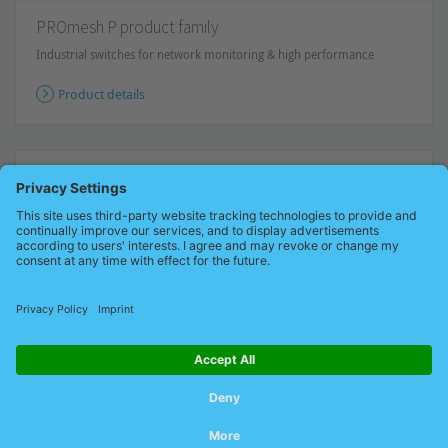
PROmesh P product family
Industrial switches for network monitoring & high performance
Product details
Subscribe to our newsletter
Stay informed!
Receive the latest offers and news about
industrial networks and their optimization - conveniently via e-
mail.
Subscribe now for free