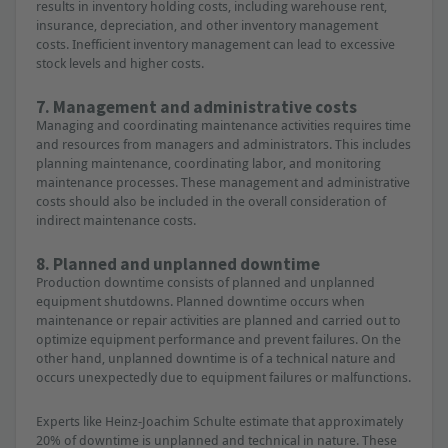
results in inventory holding costs, including warehouse rent,
insurance, depreciation, and other inventory management
costs. Inefficient inventory management can lead to excessive
stock levels and higher costs.
7. Management and administrative costs
Managing and coordinating maintenance activities requires time
and resources from managers and administrators. This includes
planning maintenance, coordinating labor, and monitoring
maintenance processes. These management and administrative
costs should also be included in the overall consideration of
indirect maintenance costs.
8. Planned and unplanned downtime
Production downtime consists of planned and unplanned
equipment shutdowns. Planned downtime occurs when
maintenance or repair activities are planned and carried out to
optimize equipment performance and prevent failures. On the
other hand, unplanned downtime is of a technical nature and
occurs unexpectedly due to equipment failures or malfunctions.
Experts like Heinz-Joachim Schulte estimate that approximately
20% of downtime is unplanned and technical in nature. These