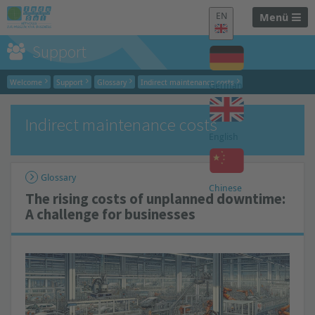
EN
Menü
Support
Welcome
Support
Glossary
Indirect maintenance costs
German
Indirect maintenance costs
English
Glossary
Chinese
The rising costs of unplanned downtime:
A challenge for businesses