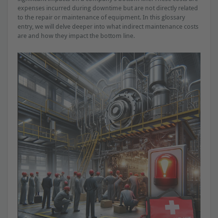
expenses incurred during downtime but are not directly related
to the repair or maintenance of equipment. In this glossary
entry, we will delve deeper into what indirect maintenance costs
are and how they impact the bottom line.