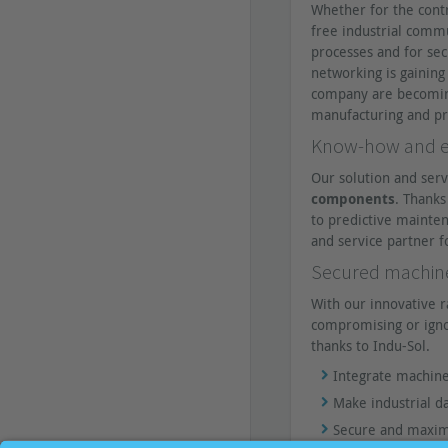
Whether for the cont
free industrial comm
processes and for sec
networking is gaining
company are becoming 
manufacturing and pr
Know-how and ex
Our solution and serv
components
. Thank
to predictive mainten
and service partner f
Secured machine 
With our innovative r
compromising or igno
thanks to Indu-Sol.
Integrate machine
Make industrial 
Secure and maximi