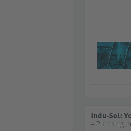
Indu-Sol: Y
– Planning, 