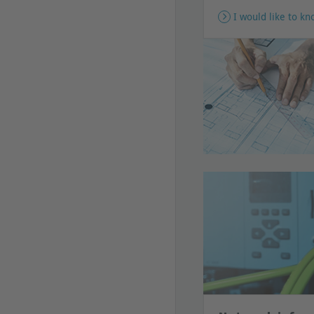
I would like to k