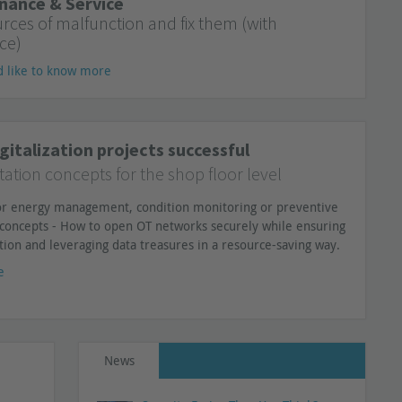
nance & Service
urces of malfunction and fix them (with
ce)
d like to know more
gitalization projects successful
tion concepts for the shop floor level
for energy management, condition monitoring or preventive
concepts - How to open OT networks securely while ensuring
tion and leveraging data treasures in a resource-saving way.
e
News