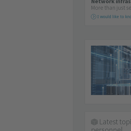
Network infras
More than just s
I would like to k
Latest top
personnel