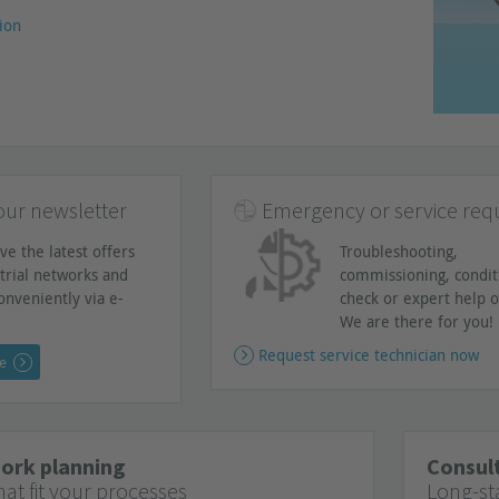
ion
our newsletter
Emergency or service req
ve the latest offers
Troubleshooting,
trial networks and
commissioning, condit
onveniently via e-
check or expert help o
We are there for you!
Request service technician now
ee
work planning
Consult
at fit your processes
Long-st