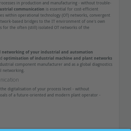
Underestimated in practice: Error
rocesses in production and manufacturing - without trouble-
source data line
ustrial communication
is essential for cost-efficient
More than 50% of all faults in
es within operational technology (OT) networks, convergent
industrial networks are line-related.
 network-based bridges to the IT environment of one's own
Consequently, the "asset line" proves
for the often (still) isolated OT networks of the
to be the weak point of the targeted
high availability. How come?
Product Launch | PROmesh P10 -
The switch for permanent cable
 networking of your industrial and automation
monitoring
nd
optimisation of industrial machine and plant networks
Learn more about the Industrial
ndustrial component manufacturer and as a global diagnostics
Ethernet Switch that revolutionizes
al networking.
predictive maintenance of networks.
nication
Are there alternatives to line
certification in the OT
he digitalisation of your process level - without
environment?
oals of a future-oriented and modern plant operator -
The certification of newly laid lines,
which is usually practised, is often
critically questioned. What is the
reason for this and are there any
recommendable alternatives for
mechanical and plant engineering?