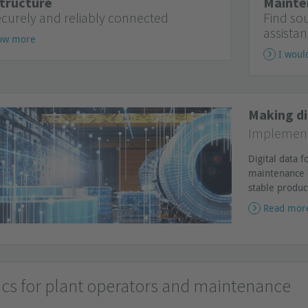
tructure
Mainte
ecurely and reliably connected
Find so
assistan
now more
I woul
Making di
Implementa
Digital data 
maintenance 
stable produc
Read mor
ics for plant operators and maintenance