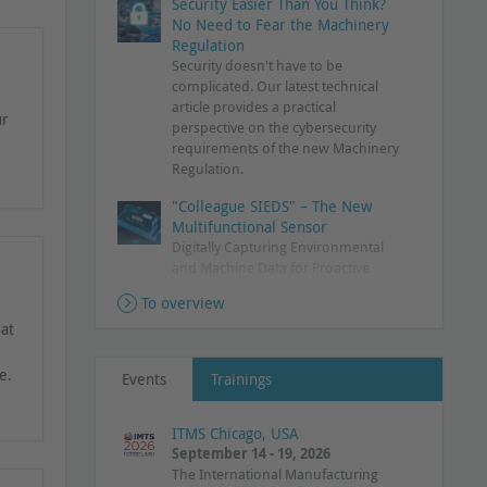
Security Easier Than You Think?
No Need to Fear the Machinery
Regulation
Security doesn't have to be
complicated. Our latest technical
article provides a practical
ur
perspective on the cybersecurity
requirements of the new Machinery
Regulation.
"Colleague SIEDS" – The New
Multifunctional Sensor
Digitally Capturing Environmental
and Machine Data for Proactive
Action
To overview
PROmesh P24+: Rethinking
hat
Gigabit Switching
Industrial Ethernet switch delivers
e.
Events
Trainings
complete network transparency
Additional Data for PLC
ITMS Chicago, USA
Diagnostics
September 14 - 19, 2026
PROFINET Diagnostic Agent supports
The International Manufacturing
commissioning