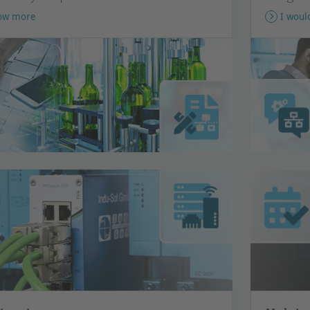
now more
I woul