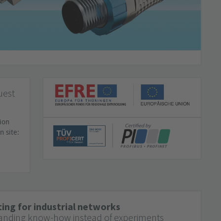
uest
ion
n site:
ing for industrial networks
anding know-how instead of experiments