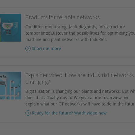
Products for reliable networks
Condition monitoring, fault diagnosis, infrastructure
components: Discover the possibilities for optimising yo
machine and plant networks with Indu-Sol.
Show me more
Explainer video: How are industrial networks
changing?
Digitalisation is changing our plants and networks. But w
does that actually mean? We give a brief overview and
explain what our OT networks will have to do in the futur
Ready for the future? Watch video now