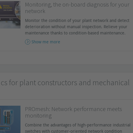
Monitoring, the on-board diagnosis for your
network
Monitor the condition of your plant network and detect
deterioration without manual inspection. Relieve your
maintenance thanks to condition-based maintenance.
Show me more
ics for plant constructors and mechanical
PROmesh: Network performance meets
monitoring
Combine the advantages of high-performance industrial
switches with customer-oriented network condition