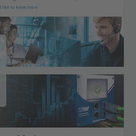
d like to know more