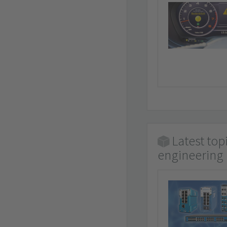
Latest top
engineering