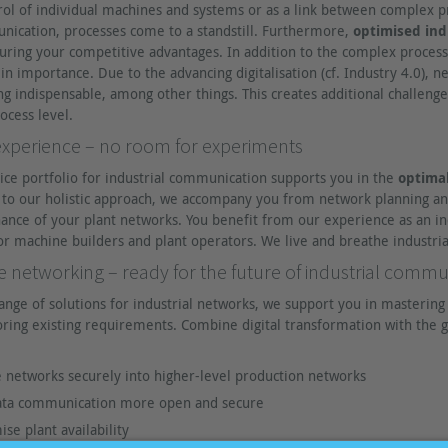
rol of individual machines and systems or as a link between complex p
unication, processes come to a standstill. Furthermore,
optimised ind
uring your competitive advantages. In addition to the complex process
 in importance. Due to the advancing digitalisation (cf. Industry 4.0),
indispensable, among other things. This creates additional challenges 
ocess level.
perience – no room for experiments
ice portfolio for industrial communication supports you in the
optimal
s to our holistic approach, we accompany you from network planning a
ance of your plant networks. You benefit from our experience as an i
or machine builders and plant operators. We live and breathe industri
networking – ready for the future of industrial commu
ange of solutions for industrial networks, we support you in mastering t
ring existing requirements. Combine digital transformation with the g
 networks securely into higher-level production networks
data communication more open and secure
se plant availability