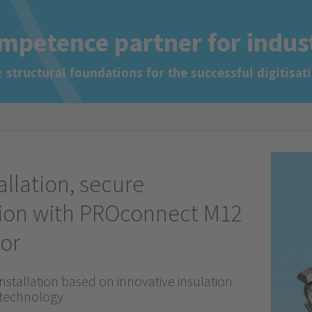
ur system.
ion
mpetence partner for indus
ion
e
structural foundations for the successful digitisat
allation, secure
ion with PROconnect M12
or
installation based on innovative insulation
 technology