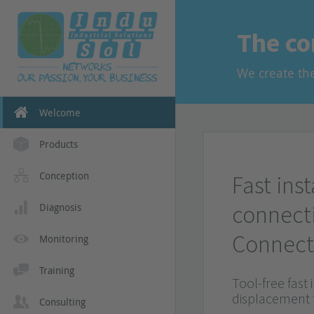
and EMC in yo
More informat
The co
More informat
We create th
Welcome
Products
Conception
Fast inst
connect
Diagnosis
Connect
Monitoring
Training
Tool-free fast 
displacement
Consulting