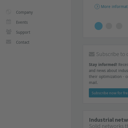
More informat
Company
Events
Support
Contact
Subscribe to 
Stay informed!
Recei
and news about indus
their optimization - c
mail.
Subscribe now for fr
Industrial net
Solid networks th