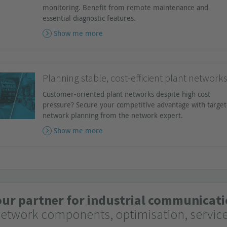
monitoring. Benefit from remote maintenance and
essential diagnostic features.
Show me more
Planning stable, cost-efficient plant network
Customer-oriented plant networks despite high cost
pressure? Secure your competitive advantage with targe
network planning from the network expert.
Show me more
our partner for industrial communica
network components, optimisation, servic