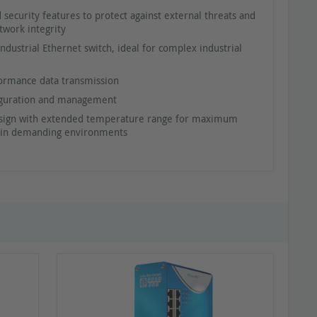
 security features to protect against external threats and
twork integrity
dustrial Ethernet switch, ideal for complex industrial
ormance data transmission
iguration and management
sign with extended temperature range for maximum
ty in demanding environments