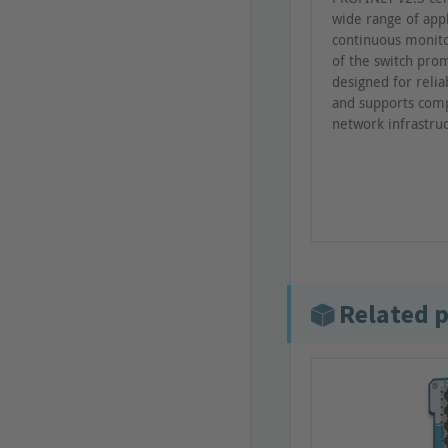
wide range of appl
continuous monito
of the switch prom
designed for reli
and supports comp
network infrastru
Related 