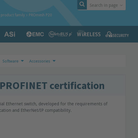
Search in page
product family
PROmesh P20
Software
Accessories
PROFINET certification
al Ethernet switch, developed for the requirements of
cation and EtherNet/IP compatibility.