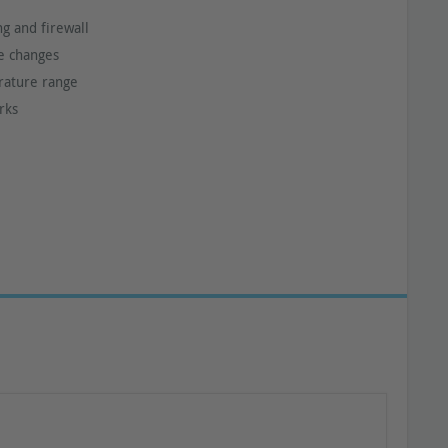
ng and firewall
ce changes
rature range
rks