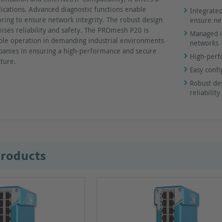
ications. Advanced diagnostic functions enable
Integrated
ring to ensure network integrity. The robust design
ensure ne
ises reliability and safety. The PROmesh P20 is
Managed in
able operation in demanding industrial environments
networks
anies in ensuring a high-performance and secure
High-perf
cture.
Easy conf
Robust de
reliabili
products