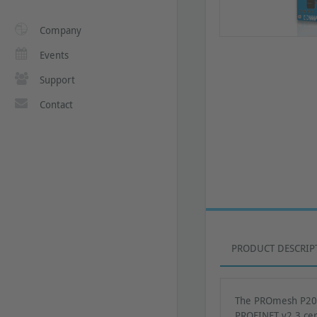
Company
Events
Support
Contact
PRODUCT DESCRIP
The PROmesh P20 h
PROFINET v2.3 cert