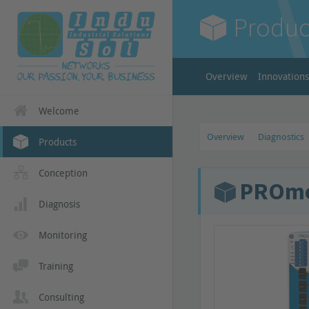
Produc
Overview
Innovations
Welcome
Overview
Diagnostics
Products
Conception
PROmes
Diagnosis
Monitoring
Training
Consulting