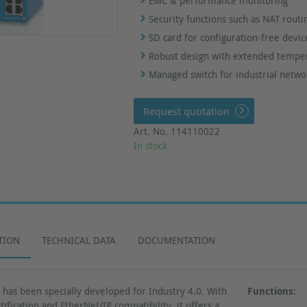
EMC & performance monitoring
Security functions such as NAT routi
SD card for configuration-free devi
Robust design with extended tempe
Managed switch for industrial netwo
Request quotation
Art. No. 114110022
In stock
TION
TECHNICAL DATA
DOCUMENTATION
as been specially developed for Industry 4.0. With
Functions:
ification and EtherNet/IP compatibility, it offers a