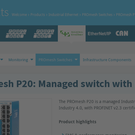
ts
Welcome
Products
Industrial Ethernet
PROmesh Switches
PROmesh P 
Monitoring
PROmesh Switches
Infrastructure Components
h P20: Managed switch with 
The PROmesh P20 is a managed Industri
Industry 4.0, with PROFINET v2.3 certifi
Product highlights