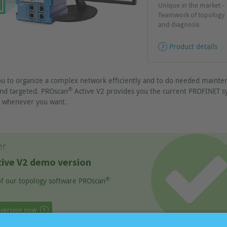
Unique in the market -
Teamwork of topology
and diagnosis
Product details
ou to organize a complex network efficiently and to do needed mainte
®
nd targeted. PROscan
Active V2 provides you the current PROFINET 
ch whenever you want.
er
ive V2 demo version
®
 of our topology software PROscan
 version now