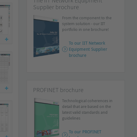
The IIT Network Equipment
Supplier brochure
From the component to the
system solution - our IIT
portfolio in one brochure!
To our IIT Network
Equipment Supplier
brochure
PROFINET brochure
Technological coherences in
detail that are based on the
latest valid standards and
guidelines
To our PROFINET