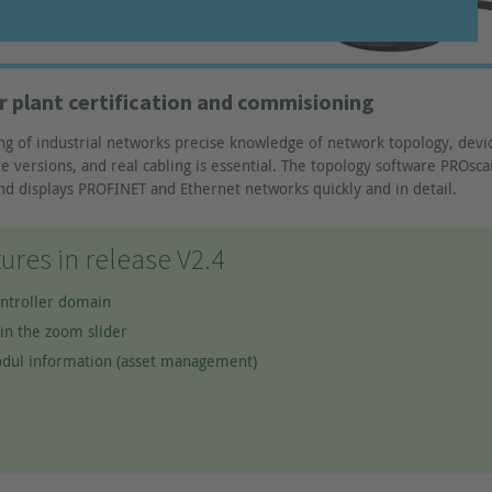
r plant certification and commisioning
ng of industrial networks precise knowledge of network topology, devi
 versions, and real cabling is essential. The topology software PROsca
nd displays PROFINET and Ethernet networks quickly and in detail.
ures in release V2.4
ontroller domain
in the zoom slider
dul information (asset management)