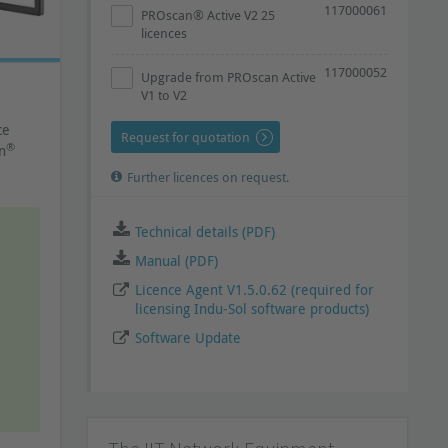
117000061
PROscan® Active V2 25
licences
117000052
Upgrade from PROscan Active
V1 to V2
ce
Request for quotation
®
n
Further licences on request.
Technical details (PDF)
Manual (PDF)
Licence Agent V1.5.0.62 (required for
licensing Indu-Sol software products)
Software Update