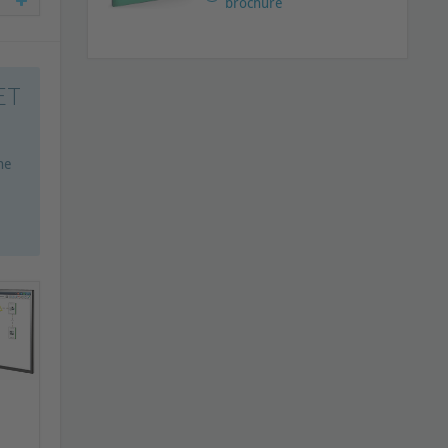
brochure
ET
he