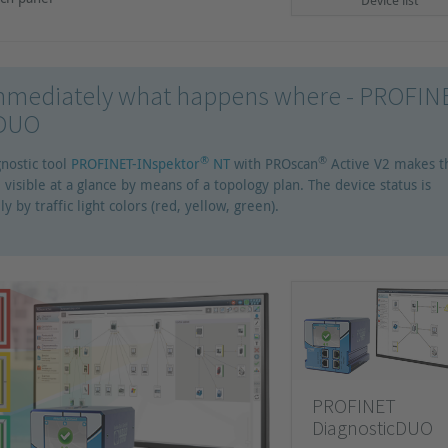
Device list
mediately what happens where - PROFIN
cDUO
®
®
nostic tool
PROFINET-INspektor
NT
with PROscan
Active V2 makes t
 visible at a glance by means of a topology plan. The device status is
ly by traffic light colors (red, yellow, green).
PROFINET
DiagnosticDUO