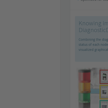
Knowing im
Diagnosti
Combining the diag
status of each node
visualized graphical