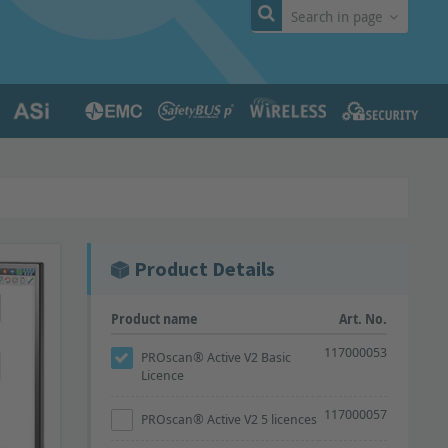
Search in page
Product Details
Product name
Art. No.
117000053
PROscan® Active V2 Basic
Licence
117000057
PROscan® Active V2 5 licences