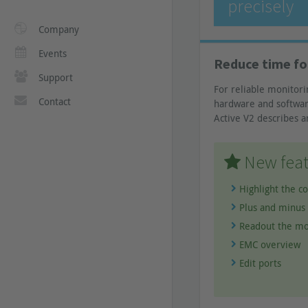
precisely
Company
Events
Reduce time fo
Support
For reliable monitori
Contact
hardware and software
Active V2 describes a
New feat
Highlight the c
Plus and minus 
Readout the mo
EMC overview
Edit ports