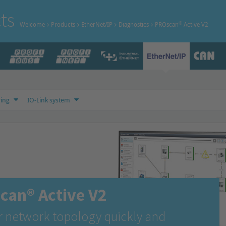
ts
®
Welcome
Products
EtherNet/IP
Diagnostics
PROscan
Active V2
ing
IO-Link system
can® Active V2
r network topology quickly and