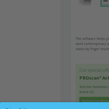
The software helps y
work contemporary a
status by finger tou
Our special off
PROscan® Act
Test the functions
Active V2.
Request our demo