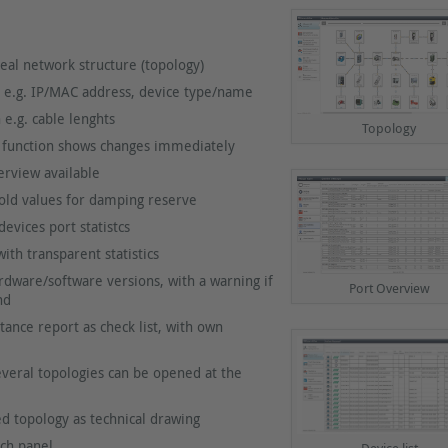
eal network structure (topology)
 e.g. IP/MAC address, device type/name
 e.g. cable lenghts
Topology
 function shows changes immediately
rview available
old values for damping reserve
evices port statistcs
th transparent statistics
dware/software versions, with a warning if
Port Overview
nd
ance report as check list, with own
everal topologies can be opened at the
ed topology as technical drawing
ch panel