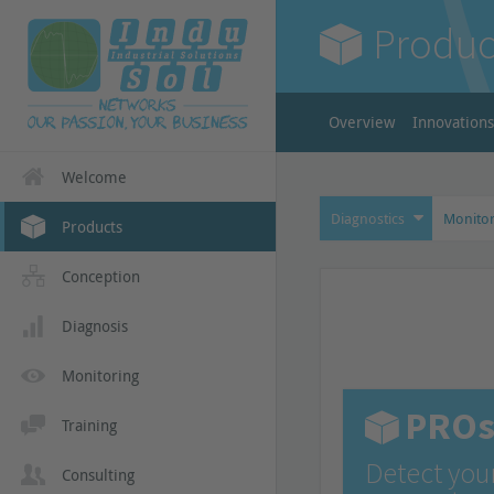
Produc
Overview
Innovations
Welcome
Diagnostics
Monitor
Products
Conception
Diagnosis
Monitoring
PROs
Training
Detect you
Consulting