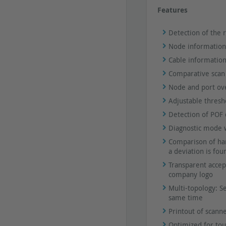
Features
Detection of the r
Node information
Cable information
Comparative scan
Node and port ove
Adjustable thresh
Detection of POF d
Diagnostic mode wi
Comparison of har
a deviation is fou
Transparent accept
company logo
Multi-topology: S
same time
Printout of scann
Optimized for tou