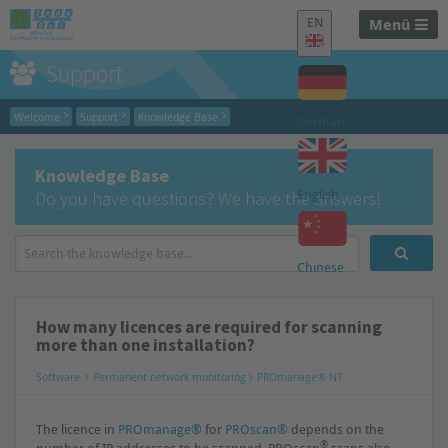
EN
Menü
Support
Welcome
Support
Knowledge Base
German
Knowledge Base
English
Do you have questions? We have the answers!
Chinese
How many licences are required for scanning
more than one installation?
Software
Permanent network monitoring
PROmanage® NT
The licence in
PROmanage®
for
PROscan®
depends on the
®