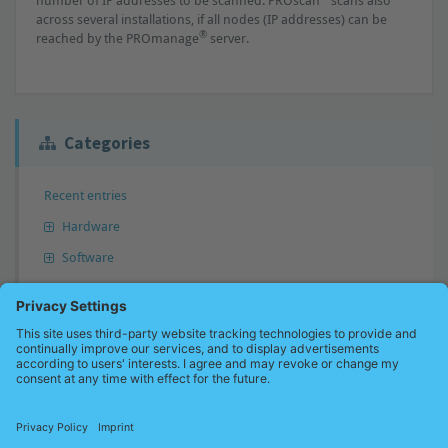
number of IP addresses to be scanned. PROscan
scans also
across several installations, if all nodes (IP addresses) can be
®
reached by the PROmanage
server.
Categories
Recent entries
Hardware
Software
Answer not found?
Don’t hesitate to send us your question. We will perhaps add your
question to our knowledge base and inform you.
Send a question now