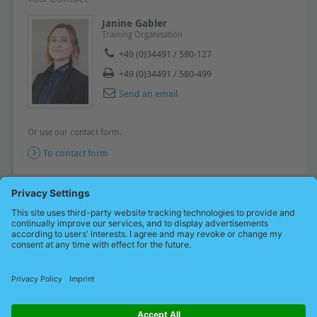
Janine Gabler
Training Organisation
+49 (0)34491 / 580-127
+49 (0)34491 / 580-499
Send an email
Or use our contact form.
To contact form