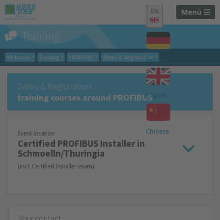
EN
Menü
Training
Welcome
Training
PROFIBUS
Dates & Registration
German
Dates & Registration
English
training courses around PROFIBUS
Chinese
Event location
Certified PROFIBUS Installer in
Schmoelln/Thuringia
(incl. Certified Installer exam)
Your contact