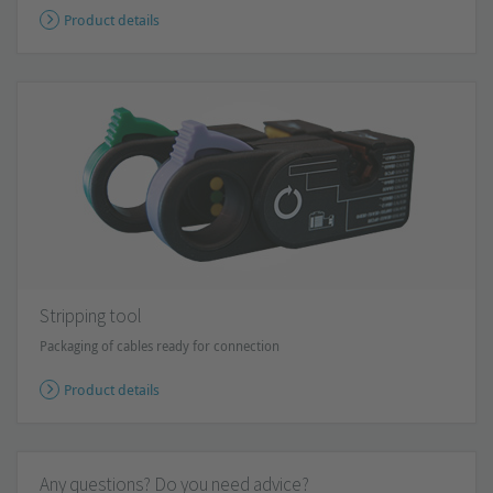
Product details
Stripping tool
Packaging of cables ready for connection
Product details
Any questions? Do you need advice?