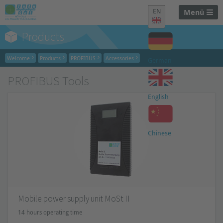
EN
Menü
Products
Welcome
Products
PROFIBUS
Accessories
German
PROFIBUS Tools
English
Chinese
Mobile power supply unit MoSt II
14 hours operating time