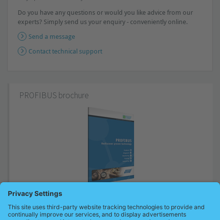
Do you have any questions or would you like advice from our
experts? Simply send us your enquiry - conveniently online.
Send a message
Contact technical support
PROFIBUS brochure
Basics and coherences of the proven technology in compact form as
well as tips to latest valid standards and guidelines