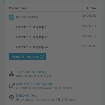
Product name
Art. No.
124060007
DP Basic Repeater
124060013
Extension DP Diag Rep X1
124060012
Extension DP Diag Rep X2
124060009
Extension DP Diag Rep X4
Request for quotation
Technical details (PDF)
INBLOX® DP Basic Repeater
INBLOX® modular system
All information of INBLOX® modular system
INBLOX® Video
Get a compact overview by our INBLOX® video