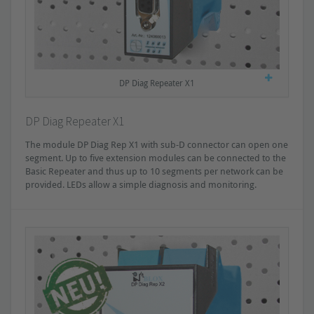
DP Diag Repeater X1
DP Diag Repeater X1
The module DP Diag Rep X1 with sub-D connector can open one
segment. Up to five extension modules can be connected to the
Basic Repeater and thus up to 10 segments per network can be
provided. LEDs allow a simple diagnosis and monitoring.