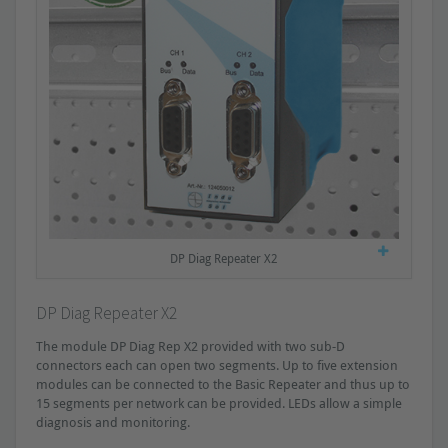
DP Diag Repeater X2
DP Diag Repeater X2
The module DP Diag Rep X2 provided with two sub-D
connectors each can open two segments. Up to five extension
modules can be connected to the Basic Repeater and thus up to
15 segments per network can be provided. LEDs allow a simple
diagnosis and monitoring.