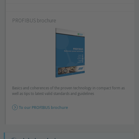
PROFIBUS brochure
Basics and coherences of the proven technology in compact form as
well as tips to latest valid standards and guidelines
To our PROFIBUS brochure