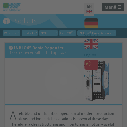
EN
Menü
Products
®
®
Welcome
Products
PROFIBUS
INBLOX
INBLOX
Basic Repeater
German
INBLOX® Basic Repeater
Basic repeater with LED diagnosis
English
Chinese
A
reliable and undisturbed operation of modern production
plants and industrial installations is essential these days.
Therefore, a clear structuring and monitoring is not only useful