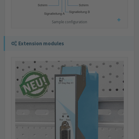
Sample configuration
Extension modules