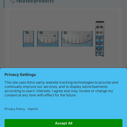
related products
MULTIrep – PROFIBUS repeater/hub
PROFIBUS repeater with switch-off and diagnostic function
Product details