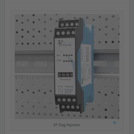
DP Diag Repeater