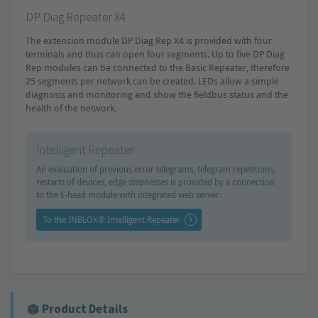
DP Diag Repeater X4
The extension module DP Diag Rep X4 is provided with four
terminals and thus can open four segments. Up to five DP Diag
Rep modules can be connected to the Basic Repeater, therefore
25 segments per network can be created. LEDs allow a simple
diagnosis and monitoring and show the fieldbus status and the
health of the network.
Intelligent Repeater
An evaluation of previous error telegrams, telegram repetitions,
restarts of devices, edge stepnesses is provided by a connection
to the E-head module with integrated web server.
To the INBLOX® Intelligent Repeater
Product Details