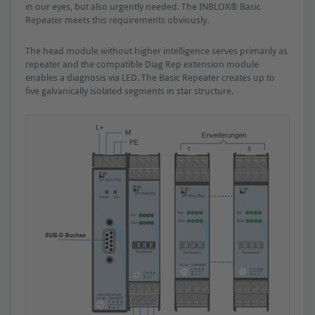
in our eyes, but also urgently needed. The INBLOX® Basic
Repeater meets this requirements obviously.
The head module without higher intelligence serves primarily as
repeater and the compatible Diag Rep extension module
enables a diagnosis via LED. The Basic Repeater creates up to
five galvanically isolated segments in star structure.