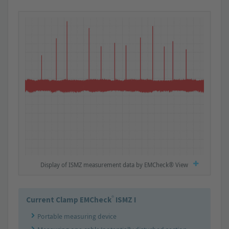
Display of ISMZ measurement data by EMCheck® View
®
Current Clamp EMCheck
ISMZ I
Portable measuring device