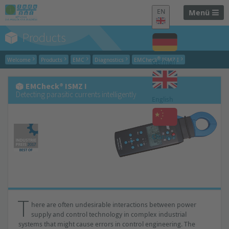
EN
Menü
Products
®
Welcome
Products
EMC
Diagnostics
EMCheck
ISMZ I
German
EMCheck® ISMZ I
Detecting parasitic currents intelligently
English
Chinese
T
here are often undesirable interactions between power
supply and control technology in complex industrial
systems that might cause errors in control engineering. The