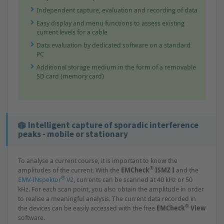
Independent capture, evaluation and recording of data
Easy display and menu functions to assess existing
current levels for a cable
Data evaluation by dedicated software on a standard
PC
Additional storage medium in the form of a removable
SD card (memory card)
Intelligent capture of sporadic interference
peaks - mobile or stationary
To analyse a current course, it is important to know the
®
amplitudes of the current. With the
EMCheck
ISMZ I
and the
®
EMV-INspektor
V2
, currents can be scanned at 40 kHz or 50
kHz. For each scan point, you also obtain the amplitude in order
to realise a meaningful analysis. The current data recorded in
®
the devices can be easily accessed with the free
EMCheck
View
software.