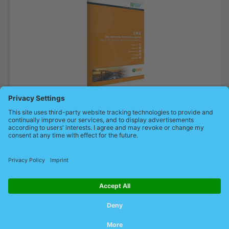
The brochure explains how to build up a stable EMC structure of
automation systems and detect interferences
To our EMC brochure