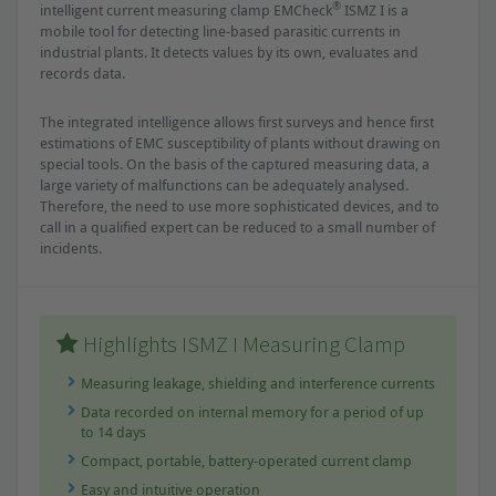
®
intelligent current measuring clamp EMCheck
ISMZ I is a
mobile tool for detecting line-based parasitic currents in
industrial plants. It detects values by its own, evaluates and
records data.
The integrated intelligence allows first surveys and hence first
estimations of EMC susceptibility of plants without drawing on
special tools. On the basis of the captured measuring data, a
large variety of malfunctions can be adequately analysed.
Therefore, the need to use more sophisticated devices, and to
call in a qualified expert can be reduced to a small number of
incidents.
Highlights ISMZ I Measuring Clamp
Measuring leakage, shielding and interference currents
Data recorded on internal memory for a period of up
to 14 days
Compact, portable, battery-operated current clamp
Easy and intuitive operation