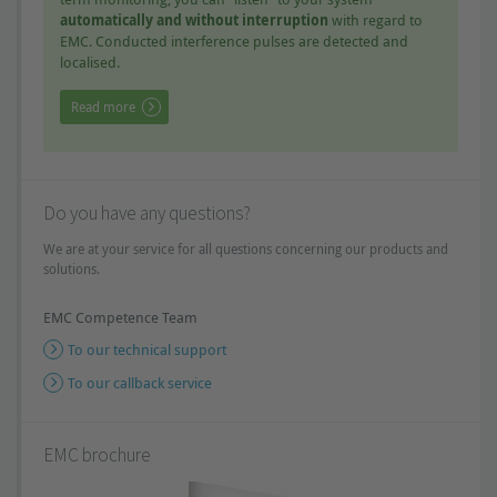
automatically and without interruption
with regard to
EMC. Conducted interference pulses are detected and
localised.
Read more
Do you have any questions?
We are at your service for all questions concerning our products and
solutions.
EMC Competence Team
To our technical support
To our callback service
EMC brochure