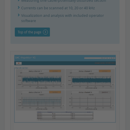
Measuring one cable/potentially disturbed section
Currents can be scanned at 10, 20 or 40 kHz
Visualization and analysis with included operator
software
Top of the page