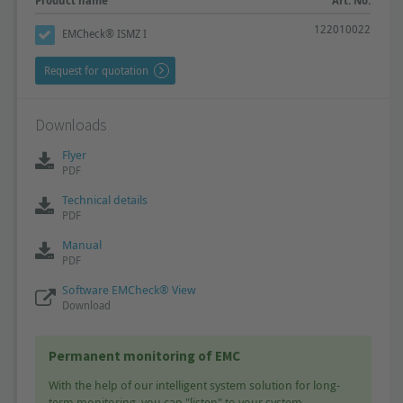
Product name
Art. No.
122010022
EMCheck® ISMZ I
Request for quotation
Downloads
Flyer
PDF
Technical details
PDF
Manual
PDF
Software EMCheck® View
Download
Permanent monitoring of EMC
With the help of our intelligent system solution for long-
term monitoring, you can "listen" to your system