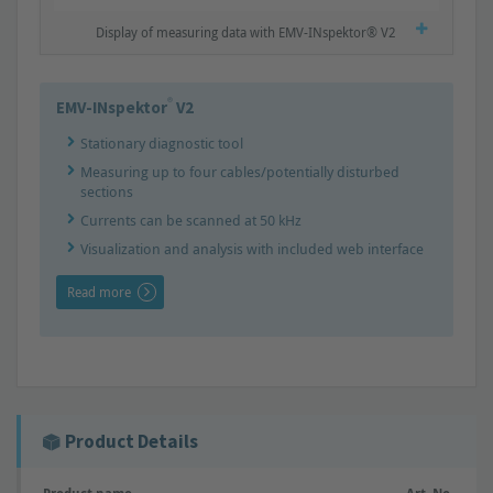
Display of measuring data with EMV-INspektor® V2
®
EMV-INspektor
V2
Stationary diagnostic tool
Measuring up to four cables/potentially disturbed
sections
Currents can be scanned at 50 kHz
Visualization and analysis with included web interface
Read more
Product Details