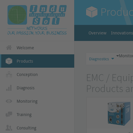
Produc
Overview
Innovations
Welcome
Monito
Diagnostics
Products
EMC / Equip
Conception
Products a
Diagnosis
Monitoring
Training
Consulting