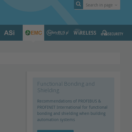
Search in page
Functional Bonding and
Shielding
Recommendations of PROFIBUS &
PROFINET International for functional
bonding and shielding when building
automation systems