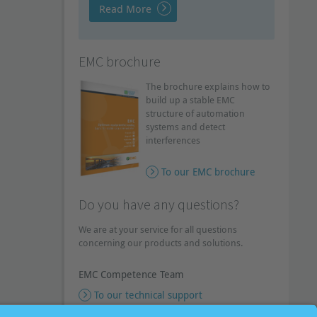
Read More
EMC brochure
The brochure explains how to
build up a stable EMC
structure of automation
systems and detect
interferences
To our EMC brochure
Do you have any questions?
We are at your service for all questions
concerning our products and solutions.
EMC Competence Team
To our technical support
To our callback service