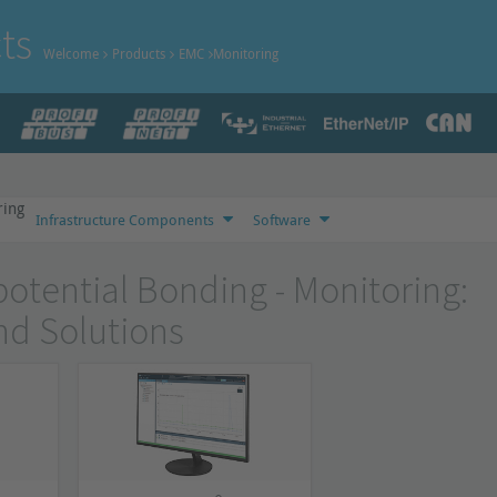
ts
Welcome
Products
EMC
Monitoring
ring
Infrastructure Components
Software
otential Bonding - Monitoring:
nd Solutions