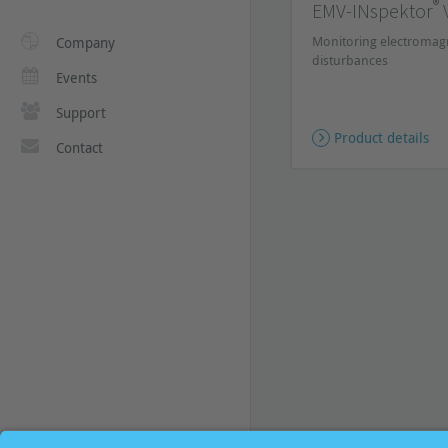
®
EMV-INspektor
Monitoring electromag
Company
disturbances
Events
Support
Product details
Contact