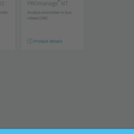
®
V2
PROmanage
NT
netic
Analyze anomalies in bus-
related EMC
Product details